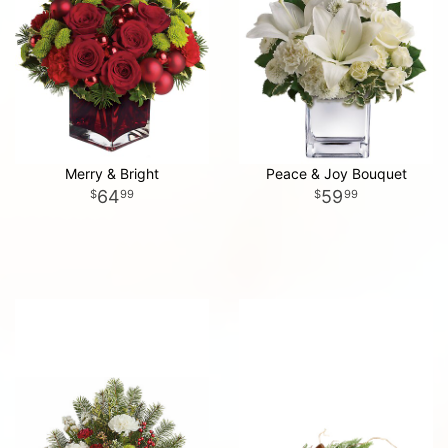
Merry & Bright
Peace & Joy Bouquet
64
59
99
99