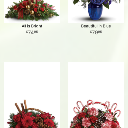
All is Bright
Beautiful in Blue
74
79
95
95