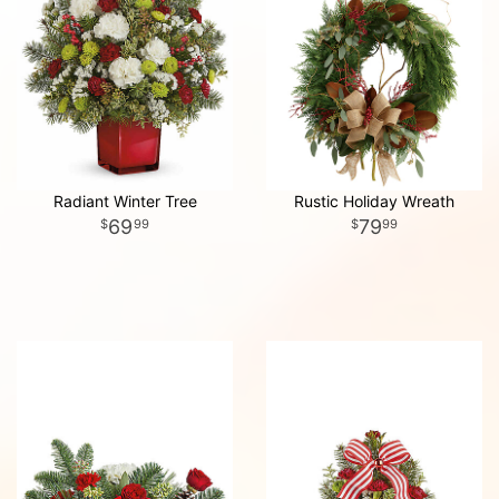
Radiant Winter Tree
Rustic Holiday Wreath
69
79
99
99