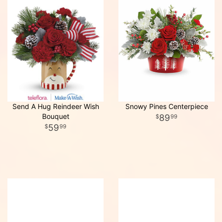
Send A Hug Reindeer Wish
Snowy Pines Centerpiece
Bouquet
89
99
59
99