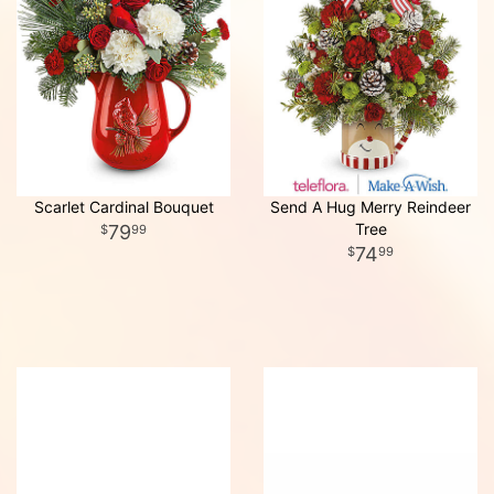
Scarlet Cardinal Bouquet
Send A Hug Merry Reindeer
Tree
79
99
74
99