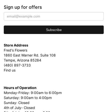
Sign up for offers
Store Address
Fred's Flowers
1860 East Warner Rd. Suite 108
Tempe, Arizona 85284
(480) 897-3733
Find us
Hours of Operation
Monday-Friday: 9:00am to 6:00pm
Saturday: 9:00am to 4:00pm
Sunday: Closed
4th of July- Closed