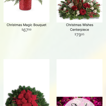
Christmas Magic Bouquet
Christmas Wishes
Centerpiece
67
99
79
95