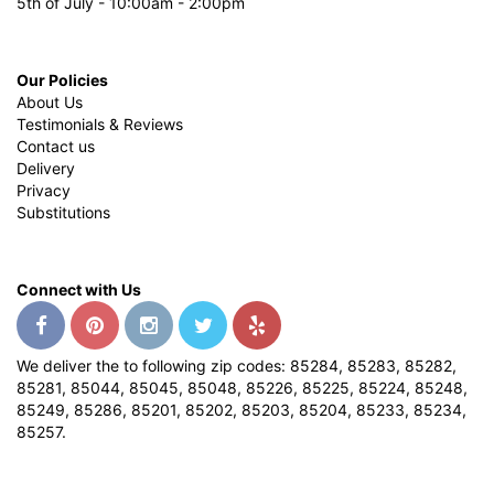
5th of July - 10:00am - 2:00pm
Our Policies
About Us
Testimonials & Reviews
Contact us
Delivery
Privacy
Substitutions
Connect with Us
We deliver the to following zip codes: 85284, 85283, 85282,
85281, 85044, 85045, 85048, 85226, 85225, 85224, 85248,
85249, 85286, 85201, 85202, 85203, 85204, 85233, 85234,
85257.