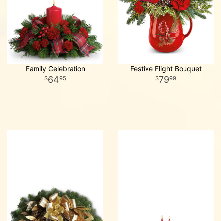
Family Celebration
Festive Flight Bouquet
64
79
95
99