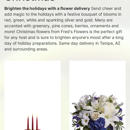
Brighten the holidays with a flower delivery
Send cheer and
add magic to the holidays with a festive bouquet of blooms in
red, green, white and sparkling silver and gold. Many are
accented with greenery, pine cones, berries, ornaments and
more! Christmas flowers from Fred's Flowers is the perfect gift
for any host and is sure to brighten anyone's mood after a long
day of holiday preparations. Same day delivery in Tempe, AZ
and surrounding areas.