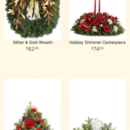
Glitter & Gold Wreath
Holiday Shimmer Centerpiece
82
74
95
95