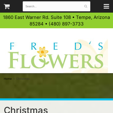
1860 East Warner Rd. Suite 108 • Tempe, Arizona
85284 • (480) 897-3733
Home
Christmas
Christmas