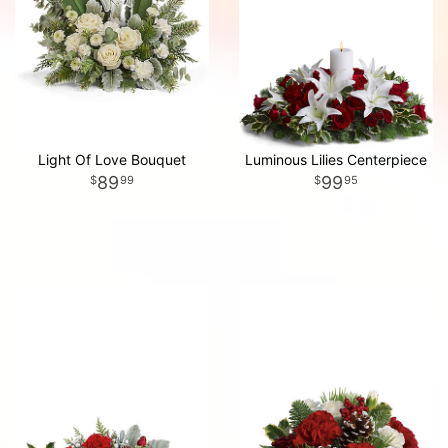
Light Of Love Bouquet
Luminous Lilies Centerpiece
89
99
99
95