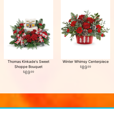
Thomas Kinkade's Sweet
Winter Whimsy Centerpiece
Shoppe Bouquet
89
99
69
99