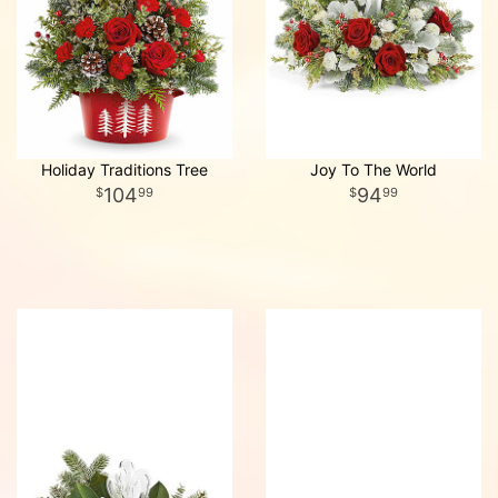
Holiday Traditions Tree
Joy To The World
104
94
99
99