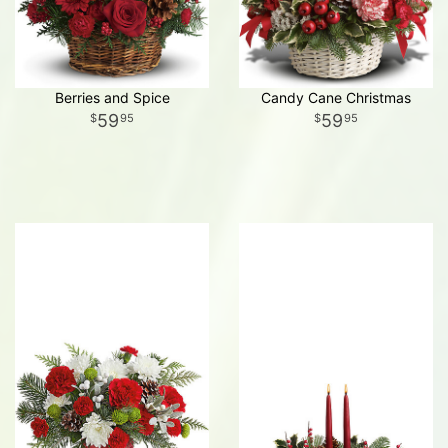
Berries and Spice
Candy Cane Christmas
59
59
95
95