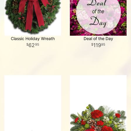
Classic Holiday Wreath
Deal of the Day
62
119
95
95