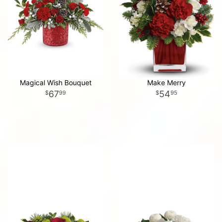
Magical Wish Bouquet
Make Merry
67
54
99
95