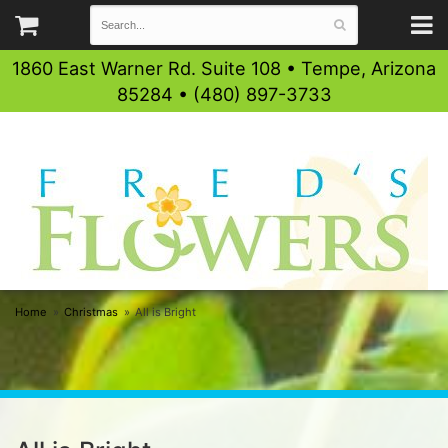
1860 East Warner Rd. Suite 108 • Tempe, Arizona
85284 • (480) 897-3733
Home
Christmas
All is Bright