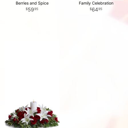
Berries and Spice
Family Celebration
59
64
95
95