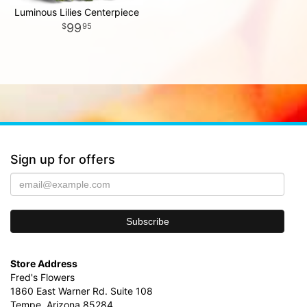
Luminous Lilies Centerpiece
99
95
Sign up for offers
Store Address
Fred's Flowers
1860 East Warner Rd. Suite 108
Tempe, Arizona 85284