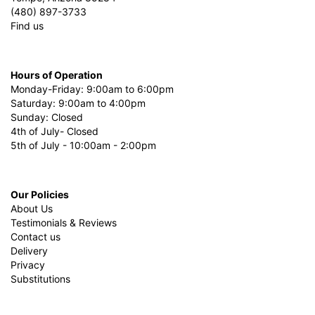
(480) 897-3733
Find us
Hours of Operation
Monday-Friday: 9:00am to 6:00pm
Saturday: 9:00am to 4:00pm
Sunday: Closed
4th of July- Closed
5th of July - 10:00am - 2:00pm
Our Policies
About Us
Testimonials & Reviews
Contact us
Delivery
Privacy
Substitutions