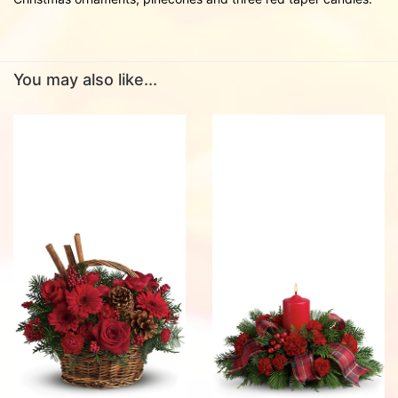
You may also like...