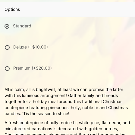
Options
Standard
Deluxe
(+$10.00)
Premium
(+$20.00)
All is calm, all is brightwell, at least we can promise the latter
with this luminous arrangement! Gather family and friends
together for a holiday meal around this traditional Christmas
centerpiece featuring pinecones, holly, noble fir and Christmas
candles. 'Tis the season to shine!
A fresh centerpiece of holly, noble fir, white pine, flat cedar, and
miniature red carnations is decorated with golden berries,
Christmas ornaments, pinecones and three red taper candles.