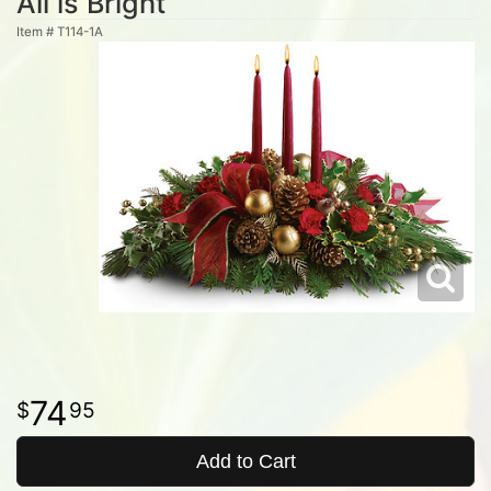
All is Bright
Item #
T114-1A
74
95
Add to Cart