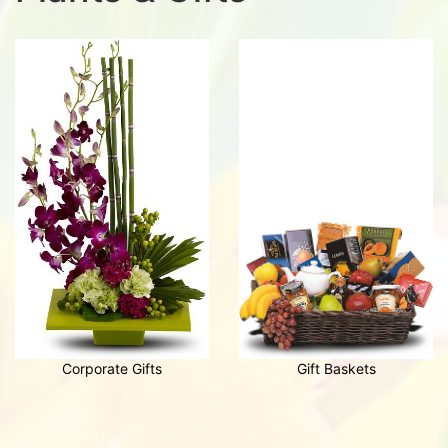
Corporate Gifts
Gift Baskets