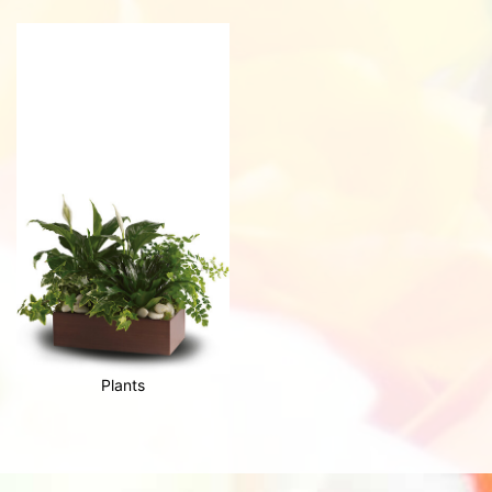
Plants