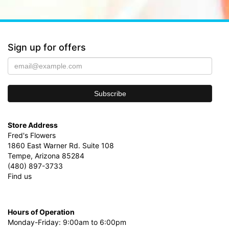
Sign up for offers
Store Address
Fred's Flowers
1860 East Warner Rd. Suite 108
Tempe, Arizona 85284
(480) 897-3733
Find us
Hours of Operation
Monday-Friday: 9:00am to 6:00pm