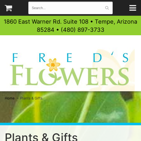
1860 East Warner Rd. Suite 108 • Tempe, Arizona
85284 • (480) 897-3733
Home
Plants & Gifts
Plants & Gifts