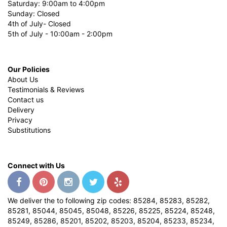
Saturday: 9:00am to 4:00pm
Sunday: Closed
4th of July- Closed
5th of July - 10:00am - 2:00pm
Our Policies
About Us
Testimonials & Reviews
Contact us
Delivery
Privacy
Substitutions
Connect with Us
We deliver the to following zip codes: 85284, 85283, 85282,
85281, 85044, 85045, 85048, 85226, 85225, 85224, 85248,
85249, 85286, 85201, 85202, 85203, 85204, 85233, 85234,