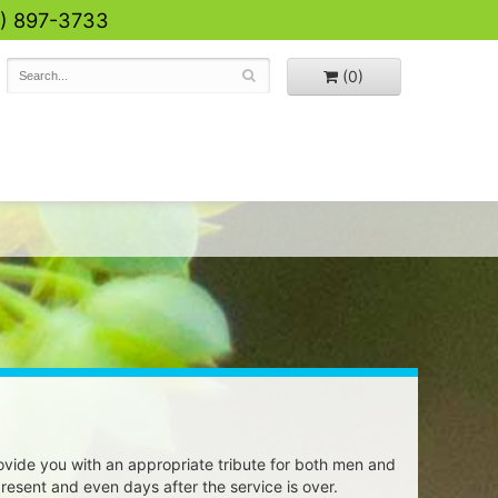
0) 897-3733
(0)
vide you with an appropriate tribute for both men and
 present and even days after the service is over.