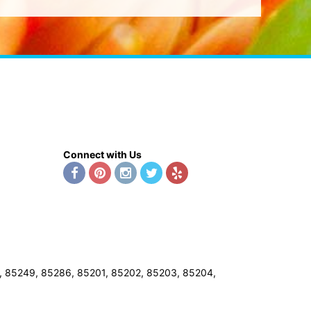
Connect with Us
8, 85249, 85286, 85201, 85202, 85203, 85204,