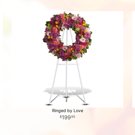
Ringed by Love
199
95