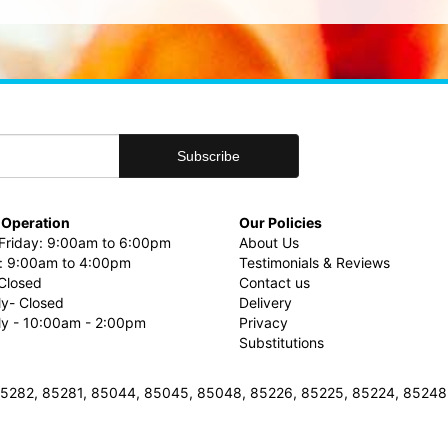
 Operation
Our Policies
riday: 9:00am to 6:00pm
About Us
: 9:00am to 4:00pm
Testimonials & Reviews
Closed
Contact us
ly- Closed
Delivery
uly - 10:00am - 2:00pm
Privacy
Substitutions
3, 85282, 85281, 85044, 85045, 85048, 85226, 85225, 85224, 8524