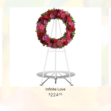
Infinite Love
224
95