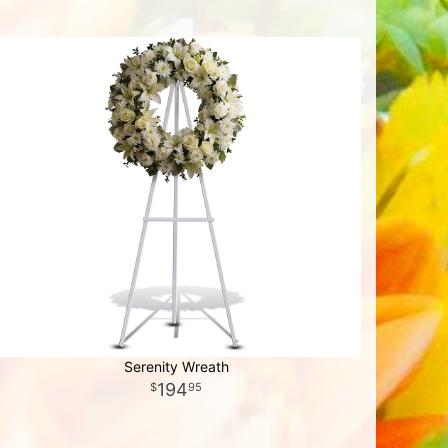
Serenity Wreath
194
95