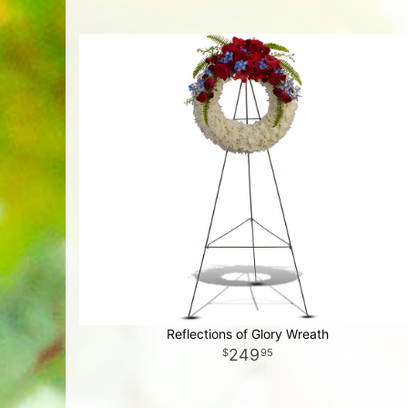
Reflections of Glory Wreath
249
95