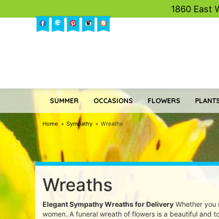
1860 East 
SUMMER
OCCASIONS
FLOWERS
PLANTS
Home
Sympathy
Wreaths
Wreaths
Elegant Sympathy Wreaths for Delivery
Whether you n
women. A funeral wreath of flowers is a beautiful and tou