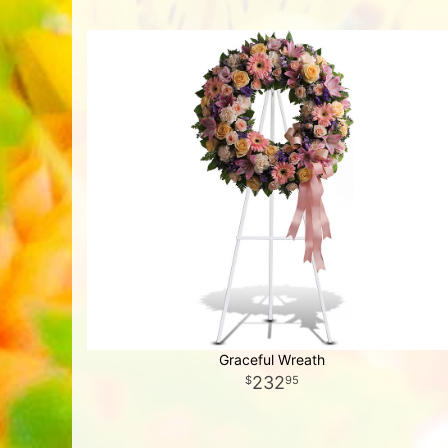
Graceful Wreath
232
95