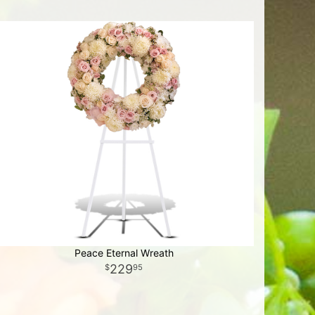
Peace Eternal Wreath
229
95