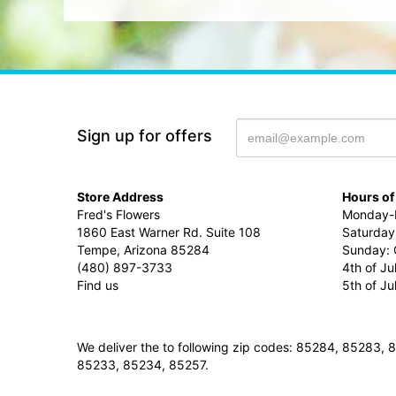
Sign up for offers
Store Address
Hours of
Fred's Flowers
Monday-F
1860 East Warner Rd. Suite 108
Saturday
Tempe, Arizona 85284
Sunday: 
(480) 897-3733
4th of Ju
Find us
5th of J
We deliver the to following zip codes: 85284, 8528
85233, 85234, 85257.