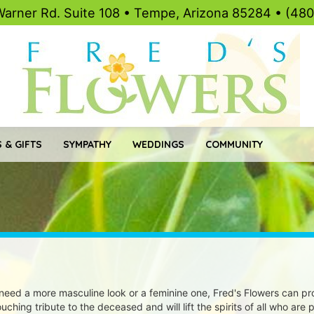
Warner Rd. Suite 108 • Tempe, Arizona 85284 • (48
 & GIFTS
SYMPATHY
WEDDINGS
COMMUNITY
eed a more masculine look or a feminine one, Fred's Flowers can pro
ching tribute to the deceased and will lift the spirits of all who are