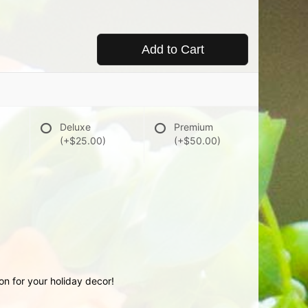
Add to Cart
Deluxe
Premium
(+$25.00)
(+$50.00)
ion for your holiday decor!