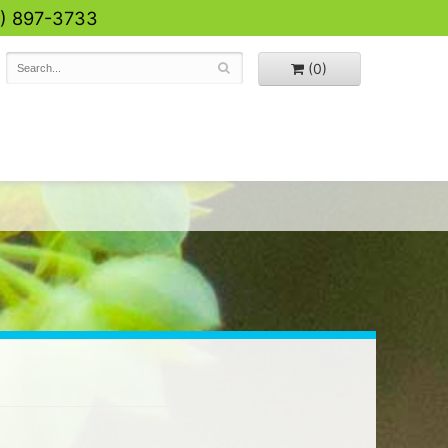
0) 897-3733
(0)