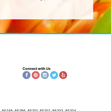
Connect with Us
8, 85249, 85286, 85201, 85202, 85203, 85204,