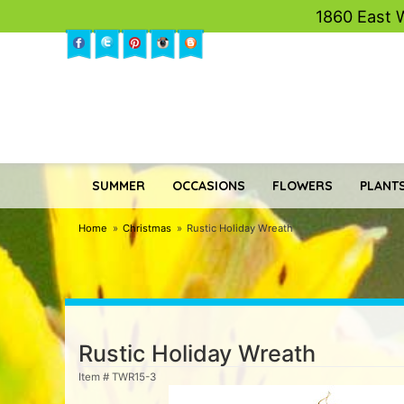
1860 East 
SUMMER
OCCASIONS
FLOWERS
PLANTS
Home
Christmas
Rustic Holiday Wreath
Rustic Holiday Wreath
Item #
TWR15-3