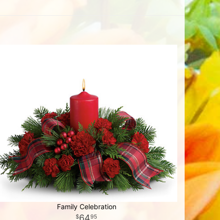
Family Celebration
64
95