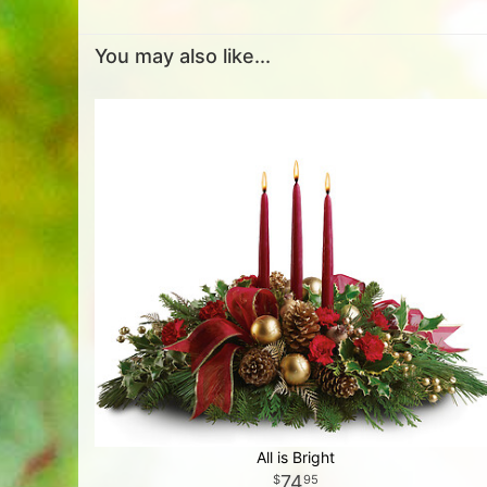
You may also like...
All is Bright
74
95