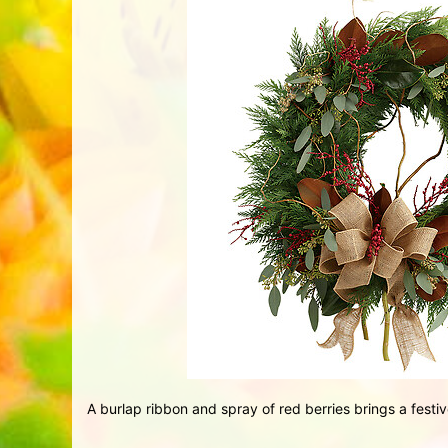
A burlap ribbon and spray of red berries brings a festive