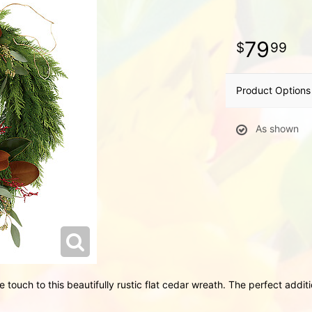
79
99
Product Options
As shown
 touch to this beautifully rustic flat cedar wreath. The perfect addit