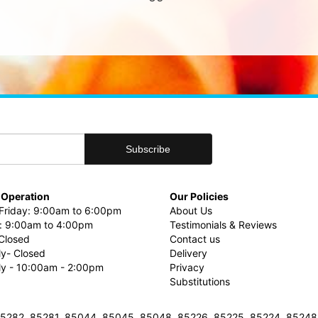
 Operation
Our Policies
riday: 9:00am to 6:00pm
About Us
: 9:00am to 4:00pm
Testimonials & Reviews
Closed
Contact us
ly- Closed
Delivery
uly - 10:00am - 2:00pm
Privacy
Substitutions
3, 85282, 85281, 85044, 85045, 85048, 85226, 85225, 85224, 8524