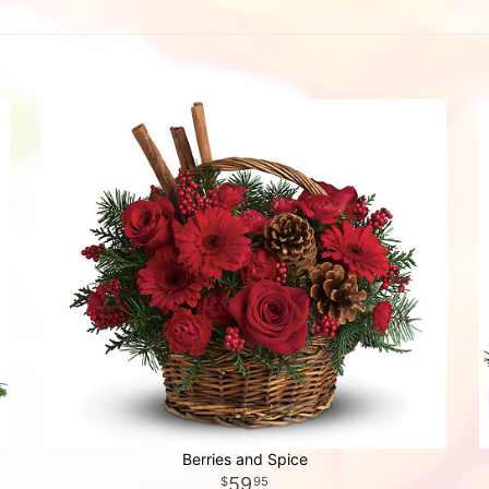
Berries and Spice
59
95