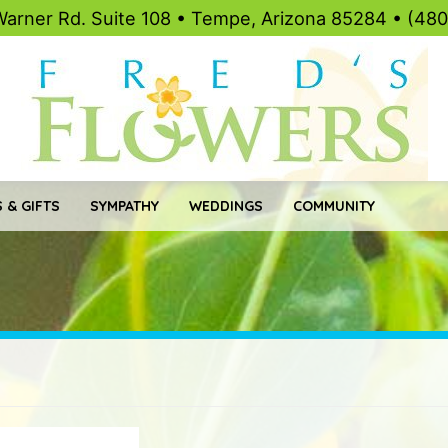
Warner Rd. Suite 108 • Tempe, Arizona 85284 • (48
 & GIFTS
SYMPATHY
WEDDINGS
COMMUNITY