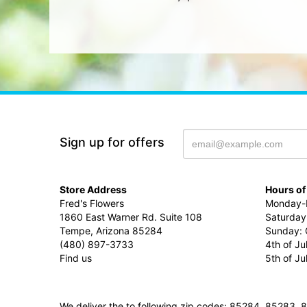
Sign up for offers
Store Address
Hours of
Fred's Flowers
Monday-F
1860 East Warner Rd. Suite 108
Saturday
Tempe, Arizona 85284
Sunday: 
(480) 897-3733
4th of Ju
Find us
5th of J
We deliver the to following zip codes: 85284, 8528