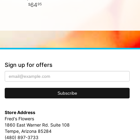
64
95
Sign up for offers
Store Address
Fred's Flowers
1860 East Warner Rd. Suite 108
Tempe, Arizona 85284
(480) 897-3733