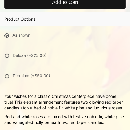
Add to Cart
Product Options
As shown
Deluxe
(+$25.00)
Premium
(+$50.00)
Your wishes for a classic Christmas centerpiece have come
true! This elegant arrangement features two glowing red taper
candles atop a bed of noble fir, white pine and luxurious roses.
Red and white roses are mixed with festive noble fir, white pine
and variegated holly beneath two red taper candles.