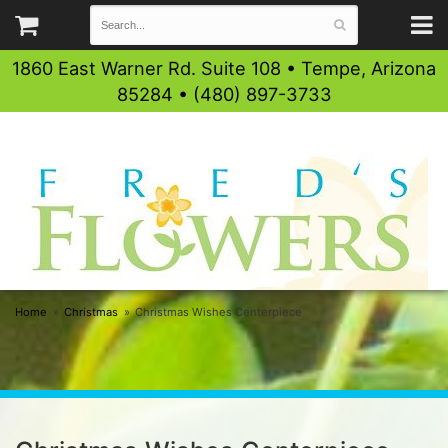
1860 East Warner Rd. Suite 108 • Tempe, Arizona
85284 • (480) 897-3733
Home
Christmas
Christmas Wishes Centerpiece