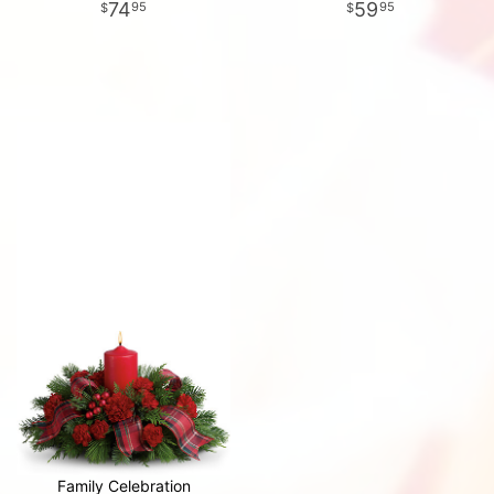
74
59
95
95
Family Celebration