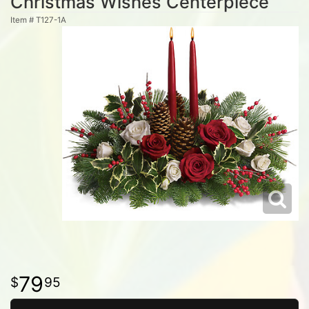
Christmas Wishes Centerpiece
Item #
T127-1A
79
95