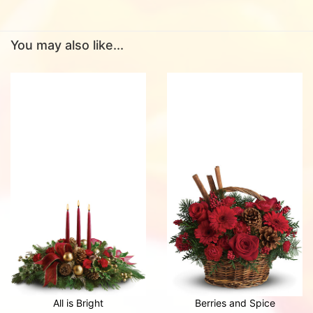
You may also like...
All is Bright
Berries and Spice