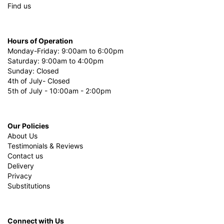
Find us
Hours of Operation
Monday-Friday: 9:00am to 6:00pm
Saturday: 9:00am to 4:00pm
Sunday: Closed
4th of July- Closed
5th of July - 10:00am - 2:00pm
Our Policies
About Us
Testimonials & Reviews
Contact us
Delivery
Privacy
Substitutions
Connect with Us