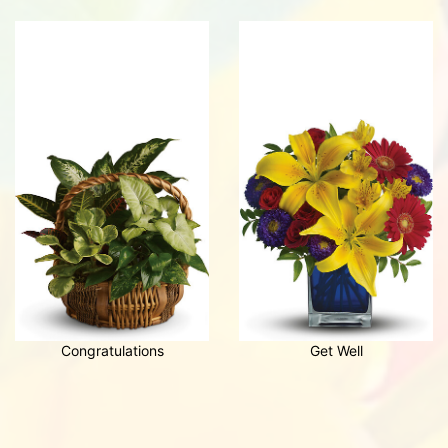
Congratulations
Get Well