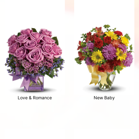
Love & Romance
New Baby