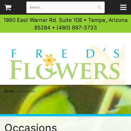
1860 East Warner Rd. Suite 108 • Tempe, Arizona
85284 • (480) 897-3733
Home
Occasions
Occasions