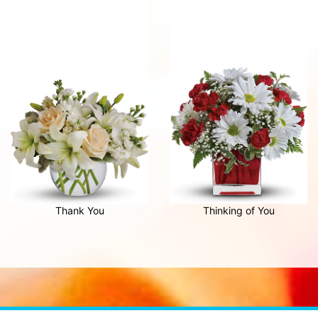
Thank You
Thinking of You