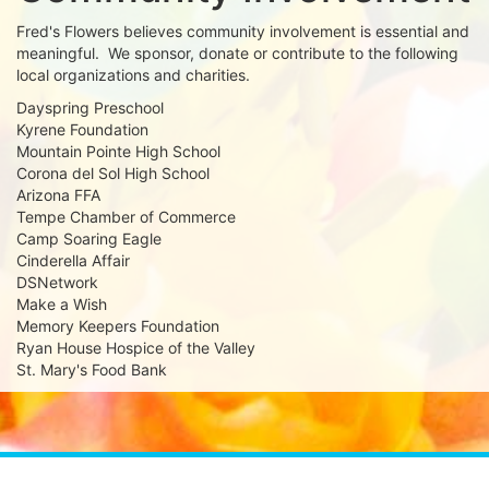
Fred's Flowers believes community involvement is essential and
meaningful. We sponsor, donate or contribute to the following
local organizations and charities.
Dayspring Preschool
Kyrene Foundation
Mountain Pointe High School
Corona del Sol High School
Arizona FFA
Tempe Chamber of Commerce
Camp Soaring Eagle
Cinderella Affair
DSNetwork
Make a Wish
Memory Keepers Foundation
Ryan House Hospice of the Valley
St. Mary's Food Bank