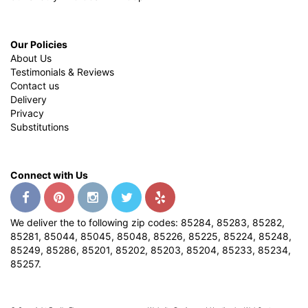
Our Policies
About Us
Testimonials & Reviews
Contact us
Delivery
Privacy
Substitutions
Connect with Us
We deliver the to following zip codes: 85284, 85283, 85282,
85281, 85044, 85045, 85048, 85226, 85225, 85224, 85248,
85249, 85286, 85201, 85202, 85203, 85204, 85233, 85234,
85257.