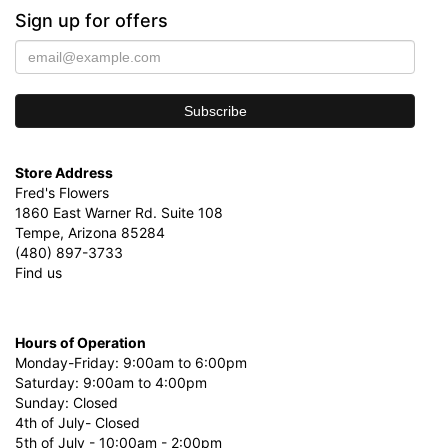
Sign up for offers
Store Address
Fred's Flowers
1860 East Warner Rd. Suite 108
Tempe, Arizona 85284
(480) 897-3733
Find us
Hours of Operation
Monday-Friday: 9:00am to 6:00pm
Saturday: 9:00am to 4:00pm
Sunday: Closed
4th of July- Closed
5th of July - 10:00am - 2:00pm