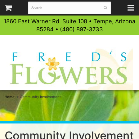
1860 East Warner Rd. Suite 108 • Tempe, Arizona
85284 • (480) 897-3733
Home
Community Involvement
Community Involvement