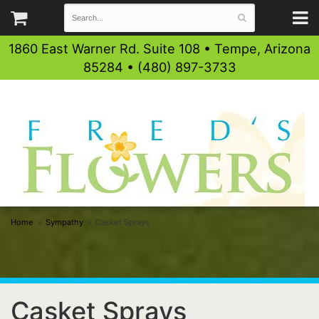
1860 East Warner Rd. Suite 108 • Tempe, Arizona
85284 • (480) 897-3733
Home
Sympathy
Casket Sprays
Casket Sprays