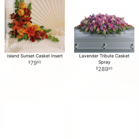
Island Sunset Casket Insert
Lavender Tribute Casket
Spray
79
95
289
95