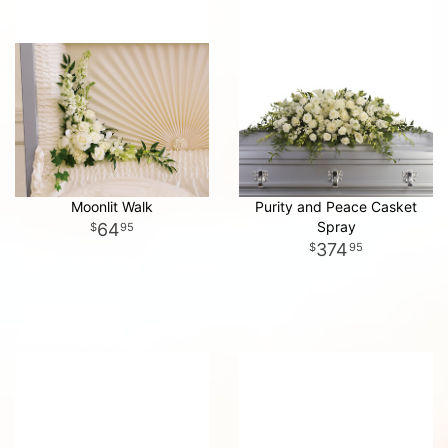
Moonlit Walk
Purity and Peace Casket
Spray
64
95
374
95