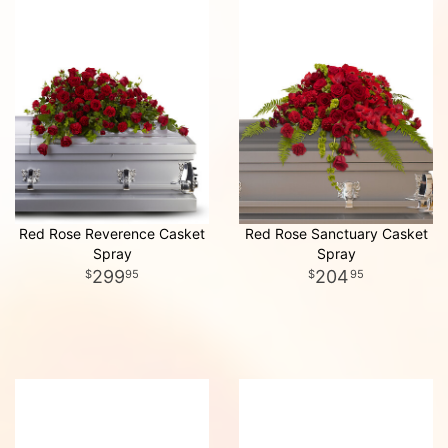
Red Rose Reverence Casket
Red Rose Sanctuary Casket
Spray
Spray
299
204
95
95