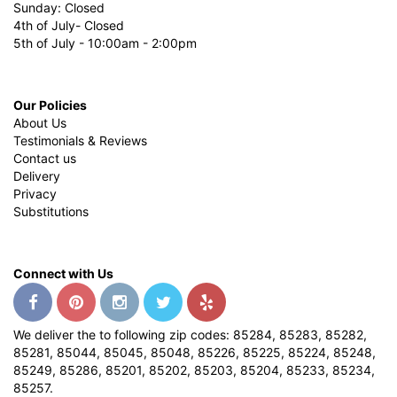
Sunday: Closed
4th of July- Closed
5th of July - 10:00am - 2:00pm
Our Policies
About Us
Testimonials & Reviews
Contact us
Delivery
Privacy
Substitutions
Connect with Us
We deliver the to following zip codes: 85284, 85283, 85282,
85281, 85044, 85045, 85048, 85226, 85225, 85224, 85248,
85249, 85286, 85201, 85202, 85203, 85204, 85233, 85234,
85257.