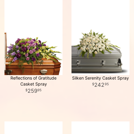
Reflections of Gratitude
Silken Serenity Casket Spray
Casket Spray
242
95
259
95