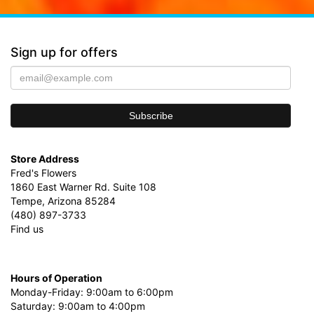
Sign up for offers
Store Address
Fred's Flowers
1860 East Warner Rd. Suite 108
Tempe, Arizona 85284
(480) 897-3733
Find us
Hours of Operation
Monday-Friday: 9:00am to 6:00pm
Saturday: 9:00am to 4:00pm