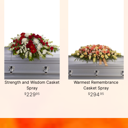
Strength and Wisdom Casket
Warmest Remembrance
Spray
Casket Spray
229
294
95
95