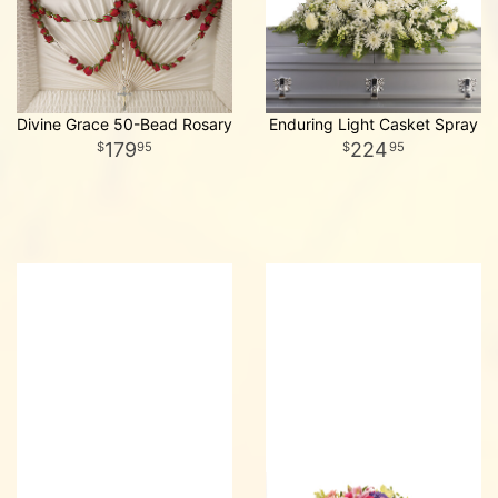
Divine Grace 50-Bead Rosary
Enduring Light Casket Spray
179
224
95
95