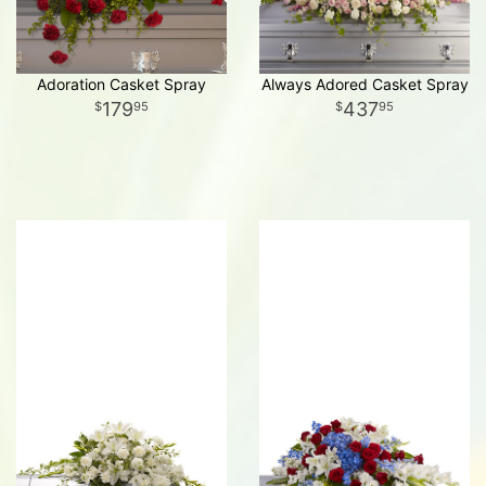
Adoration Casket Spray
Always Adored Casket Spray
179
437
95
95