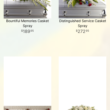
Bountiful Memories Casket
Distinguished Service Casket
Spray
Spray
189
272
95
95