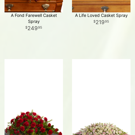
A Fond Farewell Casket
A Life Loved Casket Spray
Spray
219
95
249
95