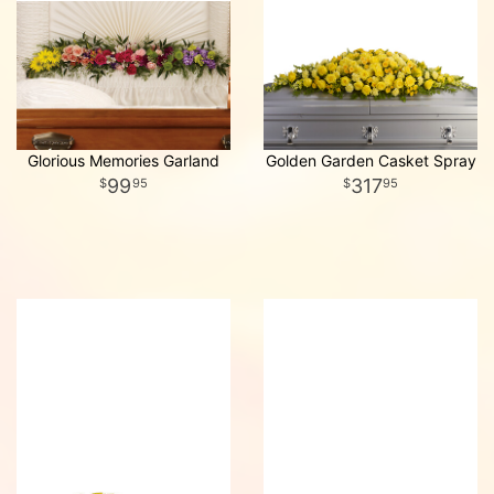
Glorious Memories Garland
Golden Garden Casket Spray
99
317
95
95