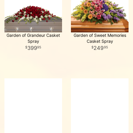
Garden of Grandeur Casket
Garden of Sweet Memories
Spray
Casket Spray
399
249
95
95