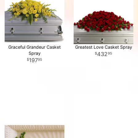
Graceful Grandeur Casket
Greatest Love Casket Spray
Spray
432
95
197
95