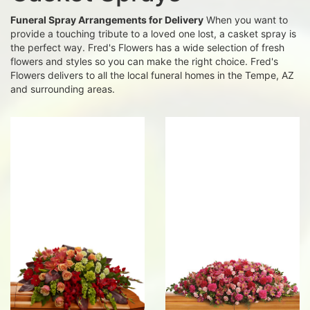
Funeral Spray Arrangements for Delivery
When you want to
provide a touching tribute to a loved one lost, a casket spray is
the perfect way. Fred's Flowers has a wide selection of fresh
flowers and styles so you can make the right choice. Fred's
Flowers delivers to all the local funeral homes in the Tempe, AZ
and surrounding areas.