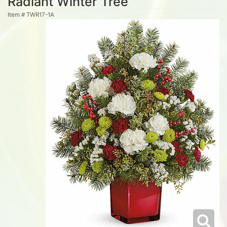
Radiant Winter Tree
Item #
TWR17-1A