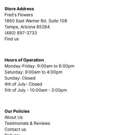
Store Address
Fred's Flowers
1860 East Warner Rd. Suite 108
Tempe, Arizona 85284
(480) 897-3733
Find us
Hours of Operation
Monday-Friday: 9:00am to 6:00pm
Saturday: 9:00am to 4:00pm
Sunday: Closed
4th of July- Closed
5th of July - 10:00am - 2:00pm
Our Policies
About Us
Testimonials & Reviews
Contact us