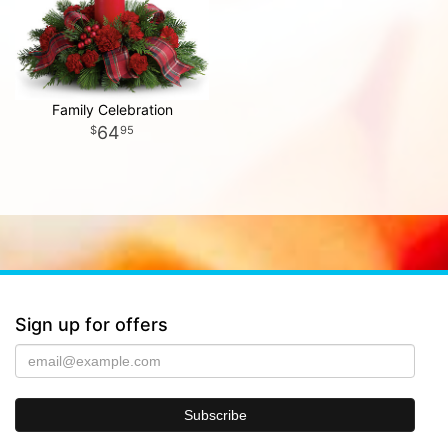
Family Celebration
64
95
Sign up for offers