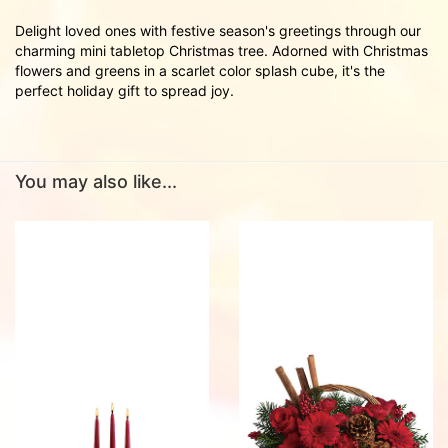
Delight loved ones with festive season's greetings through our
charming mini tabletop Christmas tree. Adorned with Christmas
flowers and greens in a scarlet color splash cube, it's the
perfect holiday gift to spread joy.
You may also like...