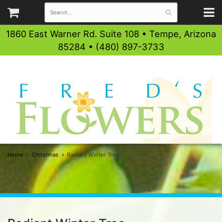
1860 East Warner Rd. Suite 108 • Tempe, Arizona
85284 • (480) 897-3733
Home
Christmas
Radiant Winter Tree