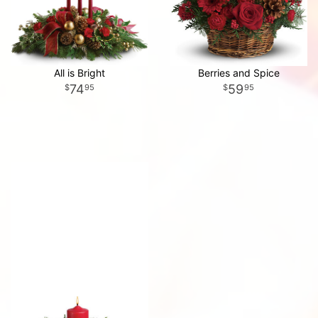
All is Bright
Berries and Spice
74
59
95
95