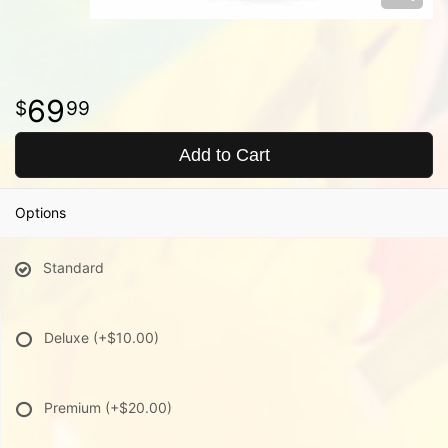
69
99
Add to Cart
Options
Standard
Deluxe
(+$10.00)
Premium
(+$20.00)