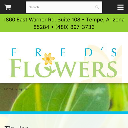
1860 East Warner Rd. Suite 108 • Tempe, Arizona
85284 • (480) 897-3733
Home
Tip Jar