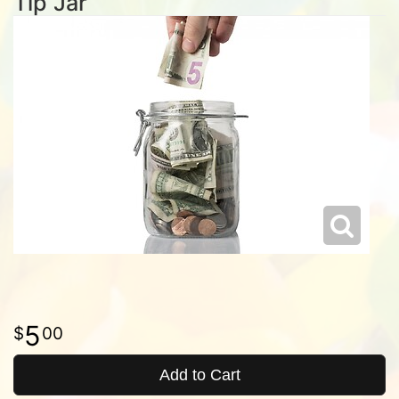
Tip Jar
5
00
Add to Cart