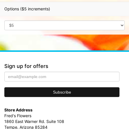
Options ($5 increments)
Sign up for offers
Store Address
Fred's Flowers
1860 East Warner Rd. Suite 108
Tempe, Arizona 85284