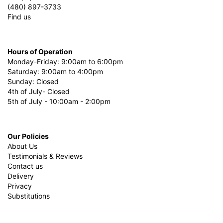
(480) 897-3733
Find us
Hours of Operation
Monday-Friday: 9:00am to 6:00pm
Saturday: 9:00am to 4:00pm
Sunday: Closed
4th of July- Closed
5th of July - 10:00am - 2:00pm
Our Policies
About Us
Testimonials & Reviews
Contact us
Delivery
Privacy
Substitutions