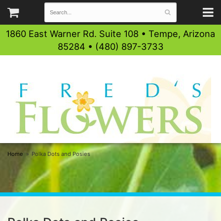
1860 East Warner Rd. Suite 108 • Tempe, Arizona
85284 • (480) 897-3733
Home
Polka Dots and Posies