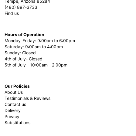
Tempe, Arizona 85284
(480) 897-3733
Find us
Hours of Operation
Monday-Friday: 9:00am to 6:00pm
Saturday: 9:00am to 4:00pm
Sunday: Closed
4th of July- Closed
5th of July - 10:00am - 2:00pm
Our Policies
About Us
Testimonials & Reviews
Contact us
Delivery
Privacy
Substitutions