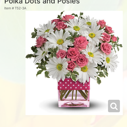
Polka Dots and Posies
Item #
T52-3A