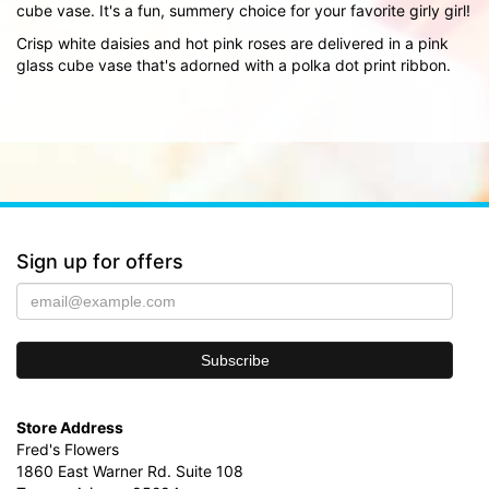
cube vase. It's a fun, summery choice for your favorite girly girl!
Crisp white daisies and hot pink roses are delivered in a pink
glass cube vase that's adorned with a polka dot print ribbon.
Sign up for offers
Store Address
Fred's Flowers
1860 East Warner Rd. Suite 108