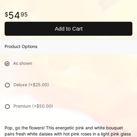
54
95
Add to Cart
Product Options
As shown
Deluxe
(+$25.00)
Premium
(+$50.00)
Pop, go the flowers! This energetic pink and white bouquet
pairs fresh white daisies with hot pink roses in a light pink glass