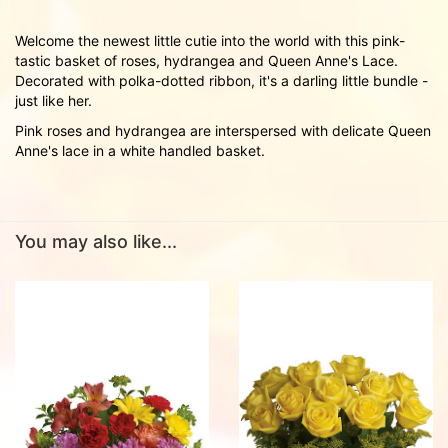
Welcome the newest little cutie into the world with this pink-
tastic basket of roses, hydrangea and Queen Anne's Lace.
Decorated with polka-dotted ribbon, it's a darling little bundle -
just like her.
Pink roses and hydrangea are interspersed with delicate Queen
Anne's lace in a white handled basket.
You may also like...