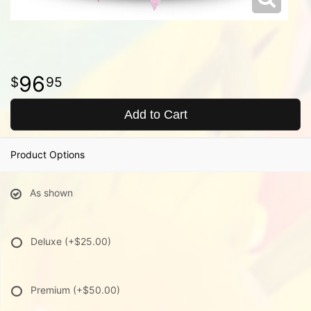
96
95
Add to Cart
Product Options
As shown
Deluxe
(+$25.00)
Premium
(+$50.00)