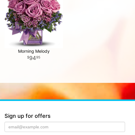
Morning Melody
94
95
Sign up for offers