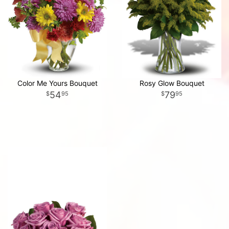
Color Me Yours Bouquet
Rosy Glow Bouquet
54
79
95
95