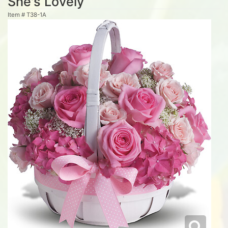
She's Lovely
Item #
T38-1A