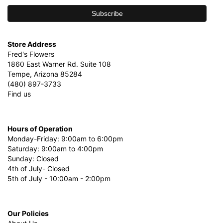
Store Address
Fred's Flowers
1860 East Warner Rd. Suite 108
Tempe, Arizona 85284
(480) 897-3733
Find us
Hours of Operation
Monday-Friday: 9:00am to 6:00pm
Saturday: 9:00am to 4:00pm
Sunday: Closed
4th of July- Closed
5th of July - 10:00am - 2:00pm
Our Policies