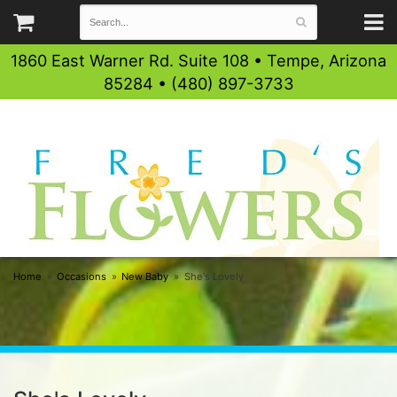
1860 East Warner Rd. Suite 108 • Tempe, Arizona
85284 • (480) 897-3733
Home
Occasions
New Baby
She's Lovely