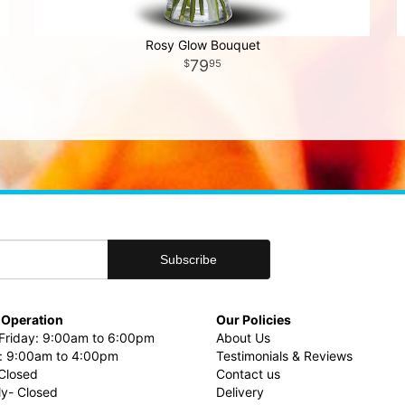
Rosy Glow Bouquet
79
95
 Operation
Our Policies
riday: 9:00am to 6:00pm
About Us
: 9:00am to 4:00pm
Testimonials & Reviews
Closed
Contact us
ly- Closed
Delivery