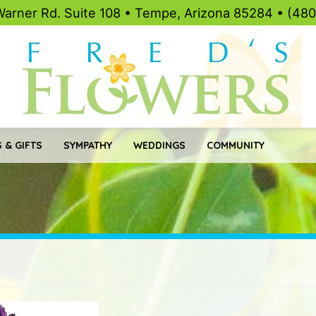
Warner Rd. Suite 108 • Tempe, Arizona 85284 • (48
 & GIFTS
SYMPATHY
WEDDINGS
COMMUNITY