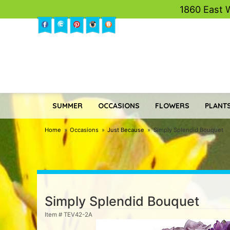
1860 East 
SUMMER
OCCASIONS
FLOWERS
PLANTS
Home
Occasions
Just Because
Simply Splendid Bouquet
Simply Splendid Bouquet
Item #
TEV42-2A