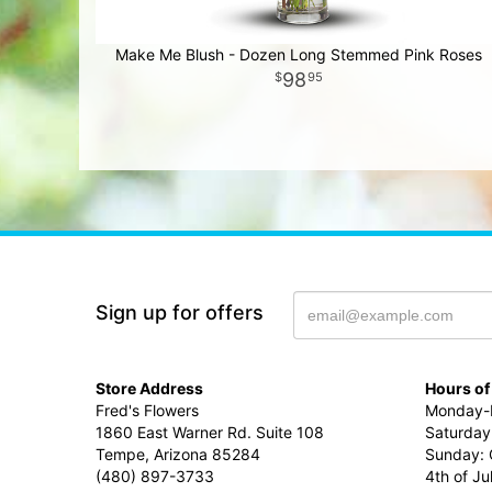
Make Me Blush - Dozen Long Stemmed Pink Roses
98
95
Sign up for offers
Store Address
Hours of
Fred's Flowers
Monday-F
1860 East Warner Rd. Suite 108
Saturday
Tempe, Arizona 85284
Sunday: 
(480) 897-3733
4th of Ju