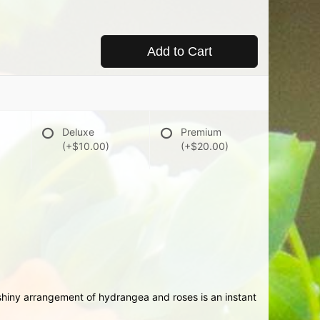
Add to Cart
Deluxe
Premium
(+$10.00)
(+$20.00)
nshiny arrangement of hydrangea and roses is an instant