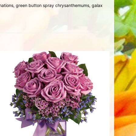
arnations, green button spray chrysanthemums, galax