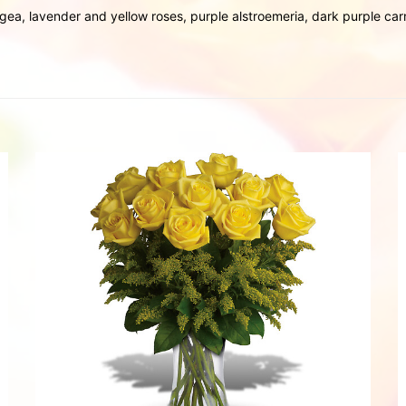
gea, lavender and yellow roses, purple alstroemeria, dark purple c