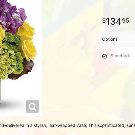
134
95
Options
Standard
d-delivered in a stylish, leaf-wrapped vase, This sophisticated, su