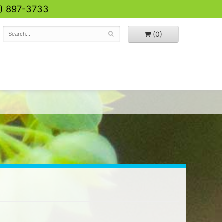
0) 897-3733
(0)