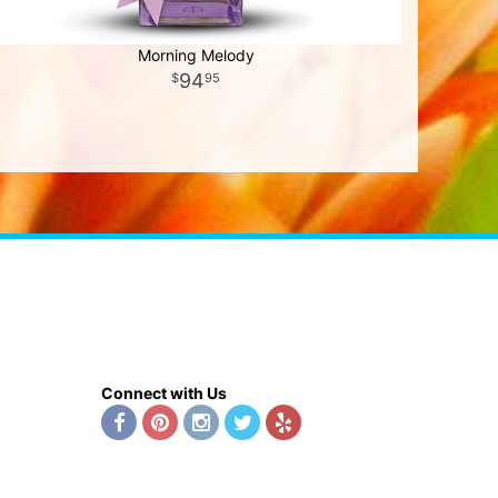
Morning Melody
94
95
Connect with Us