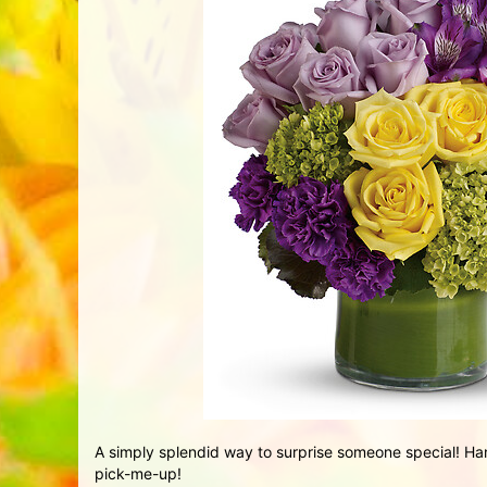
A simply splendid way to surprise someone special! Han
pick-me-up!