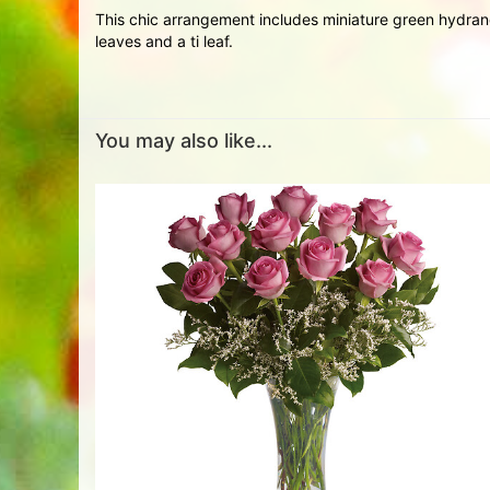
This chic arrangement includes miniature green hydran
leaves and a ti leaf.
You may also like...