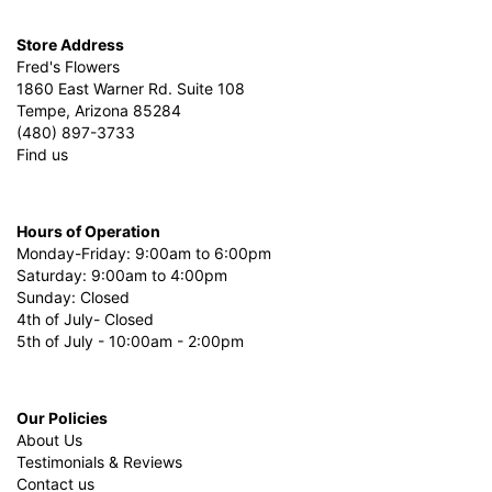
Store Address
Fred's Flowers
1860 East Warner Rd. Suite 108
Tempe, Arizona 85284
(480) 897-3733
Find us
Hours of Operation
Monday-Friday: 9:00am to 6:00pm
Saturday: 9:00am to 4:00pm
Sunday: Closed
4th of July- Closed
5th of July - 10:00am - 2:00pm
Our Policies
About Us
Testimonials & Reviews
Contact us