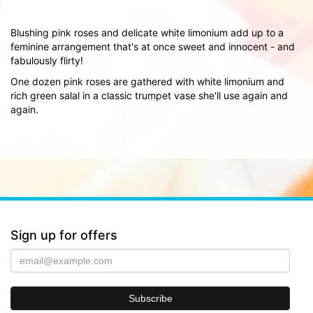
Blushing pink roses and delicate white limonium add up to a
feminine arrangement that's at once sweet and innocent - and
fabulously flirty!
One dozen pink roses are gathered with white limonium and
rich green salal in a classic trumpet vase she'll use again and
again.
Sign up for offers