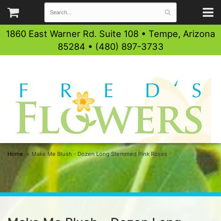
1860 East Warner Rd. Suite 108 • Tempe, Arizona
85284 • (480) 897-3733
Home
Make Me Blush - Dozen Long Stemmed Pink Roses