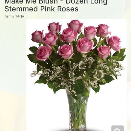
Make Me Blush - Dozen Long
Stemmed Pink Roses
Item #
T4-1A