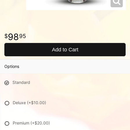
98
95
Add to Cart
Options
Standard
Deluxe
(+$10.00)
Premium
(+$20.00)