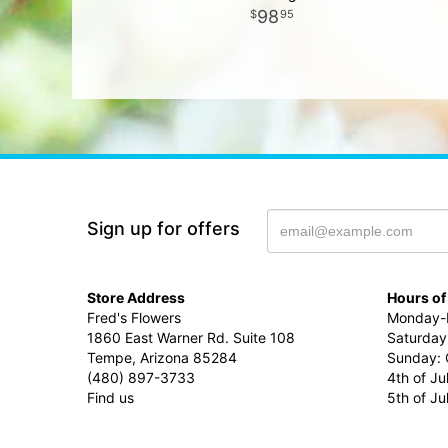
98
95
Sign up for offers
Store Address
Hours of
Fred's Flowers
Monday-F
1860 East Warner Rd. Suite 108
Saturday
Tempe, Arizona 85284
Sunday: 
(480) 897-3733
4th of Ju
Find us
5th of J