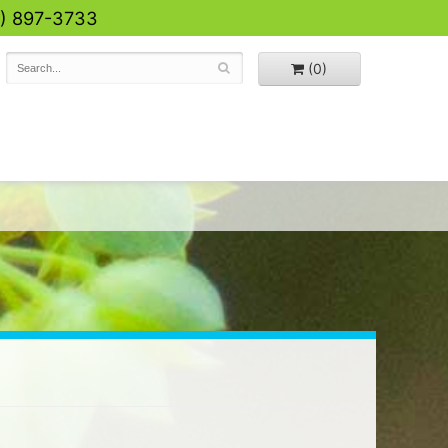
0) 897-3733
(0)