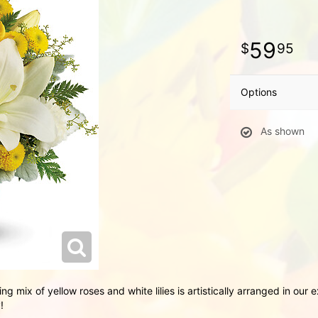
59
95
Options
As shown
ting mix of yellow roses and white lilies is artistically arranged in ou
!