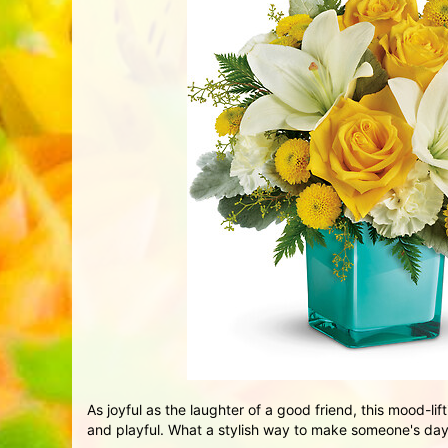
As joyful as the laughter of a good friend, this mood-lif
and playful. What a stylish way to make someone's day