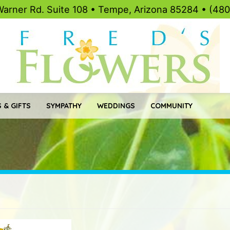
Warner Rd. Suite 108 • Tempe, Arizona 85284 • (48
 & GIFTS
SYMPATHY
WEDDINGS
COMMUNITY