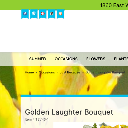
1860 East 
SUMMER
OCCASIONS
FLOWERS
PLANTS
Home
Occasions
Just Because
Golden Laughter Bouquet
Golden Laughter Bouquet
Item #
TEV46-1