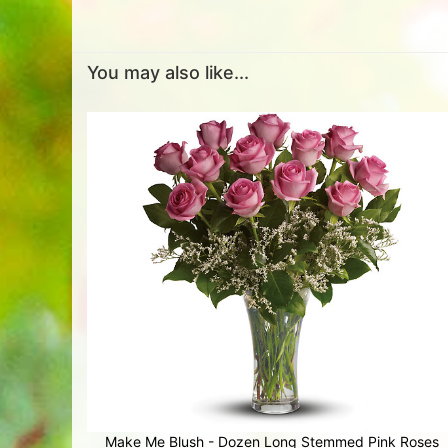
You may also like...
Make Me Blush - Dozen Long Stemmed Pink Roses