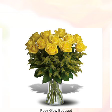
Rosy Glow Bouquet