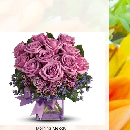
Morning Melody