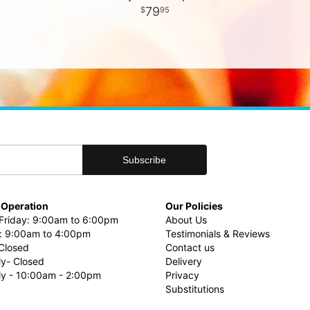
79
95
 Operation
Our Policies
riday: 9:00am to 6:00pm
About Us
: 9:00am to 4:00pm
Testimonials & Reviews
Closed
Contact us
ly- Closed
Delivery
uly - 10:00am - 2:00pm
Privacy
Substitutions