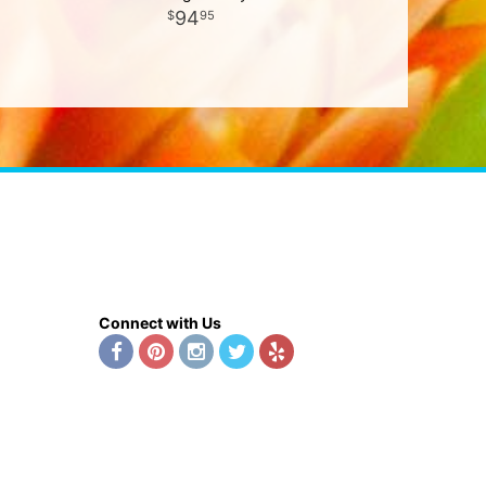
94
95
Connect with Us