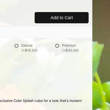
Add to Cart
Deluxe
Premium
(+$15.00)
(+$30.00)
r exclusive Color Splash cube for a look that's modern