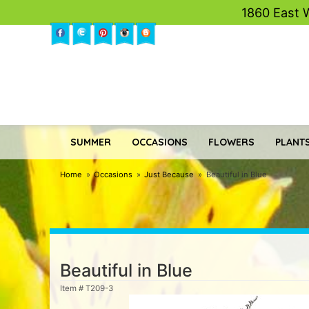
1860 East 
SUMMER
OCCASIONS
FLOWERS
PLANTS
Home
Occasions
Just Because
Beautiful in Blue
Beautiful in Blue
Item #
T209-3