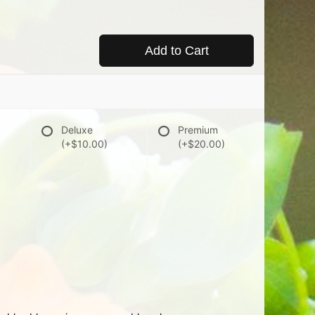
Add to Cart
Deluxe
Premium
(+$10.00)
(+$20.00)