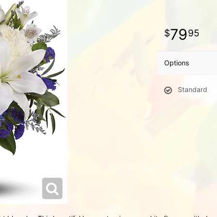
79
95
Options
Standard