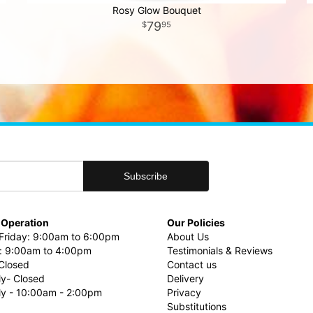
Rosy Glow Bouquet
79
95
 Operation
Our Policies
riday: 9:00am to 6:00pm
About Us
: 9:00am to 4:00pm
Testimonials & Reviews
Closed
Contact us
ly- Closed
Delivery
uly - 10:00am - 2:00pm
Privacy
Substitutions