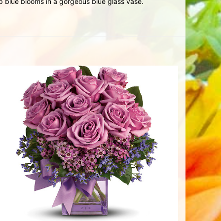
p blue blooms in a gorgeous blue glass vase.