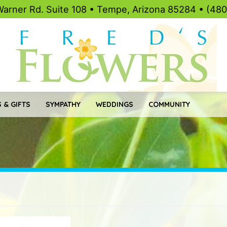
Warner Rd. Suite 108 • Tempe, Arizona 85284 • (48
 & GIFTS
SYMPATHY
WEDDINGS
COMMUNITY