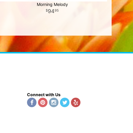
Morning Melody
94
95
Connect with Us