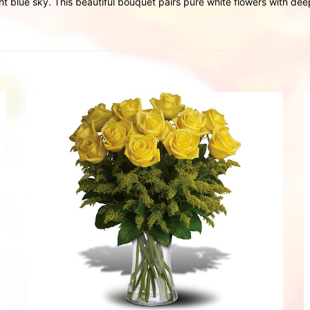
t blue sky. This beautiful bouquet pairs pure white flowers with dee