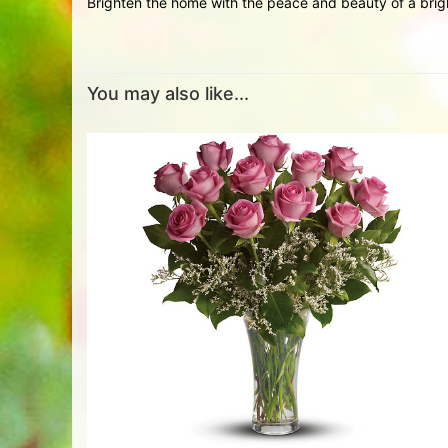
Brighten the home with the peace and beauty of a brigh
You may also like...