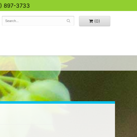
0) 897-3733
(0)