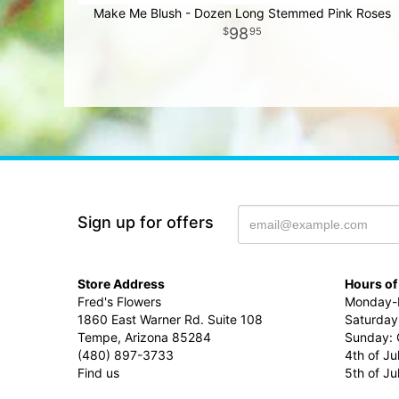
Make Me Blush - Dozen Long Stemmed Pink Roses
98
95
Sign up for offers
Store Address
Hours of
Fred's Flowers
Monday-F
1860 East Warner Rd. Suite 108
Saturday
Tempe, Arizona 85284
Sunday: 
(480) 897-3733
4th of Ju
Find us
5th of J