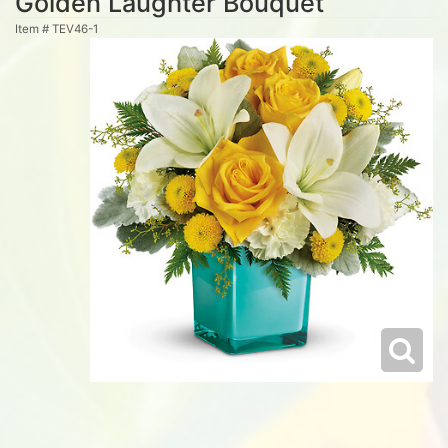
Golden Laughter Bouquet
Item #
TEV46-1