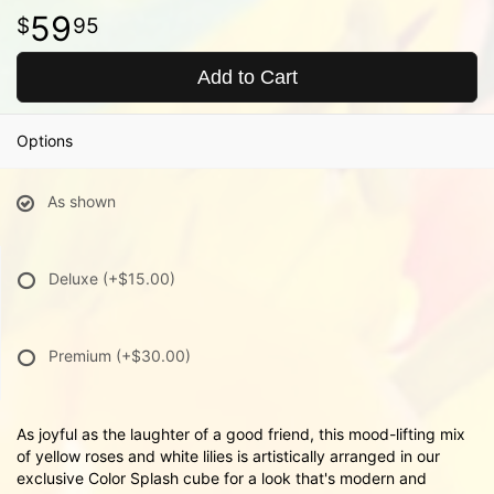
59
95
Add to Cart
Options
As shown
Deluxe
(+$15.00)
Premium
(+$30.00)
As joyful as the laughter of a good friend, this mood-lifting mix
of yellow roses and white lilies is artistically arranged in our
exclusive Color Splash cube for a look that's modern and