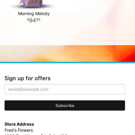
Morning Melody
94
95
Sign up for offers
Store Address
Fred's Flowers