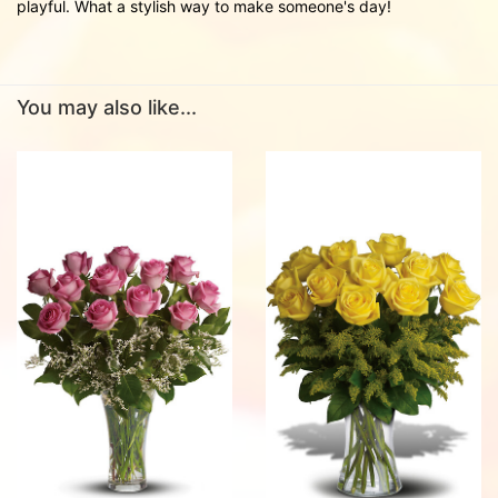
playful. What a stylish way to make someone's day!
You may also like...