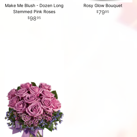
Make Me Blush - Dozen Long
Rosy Glow Bouquet
Stemmed Pink Roses
79
95
98
95