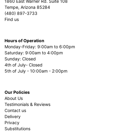
1860 East Warner Rd. Suite 108
Tempe, Arizona 85284
(480) 897-3733
Find us
Hours of Operation
Monday-Friday: 9:00am to 6:00pm
Saturday: 9:00am to 4:00pm
Sunday: Closed
4th of July- Closed
5th of July - 10:00am - 2:00pm
Our Policies
About Us
Testimonials & Reviews
Contact us
Delivery
Privacy
Substitutions