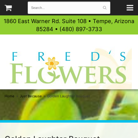
1860 East Warner Rd. Suite 108 • Tempe, Arizona
85284 • (480) 897-3733
Home
Just Because
Golden Laughter Bouquet