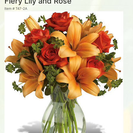
Fiery Lily and Rose
Item #
T47-2A