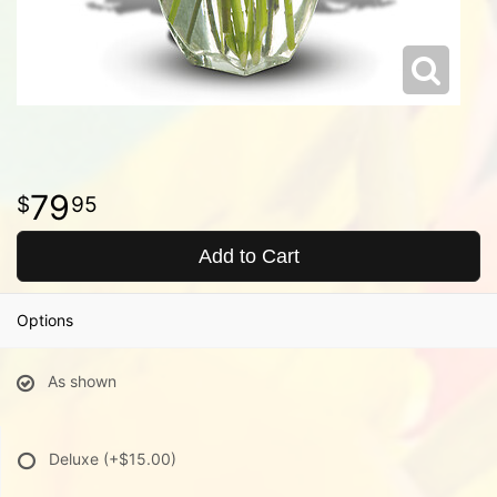
79
95
Add to Cart
Options
As shown
Deluxe
(+$15.00)