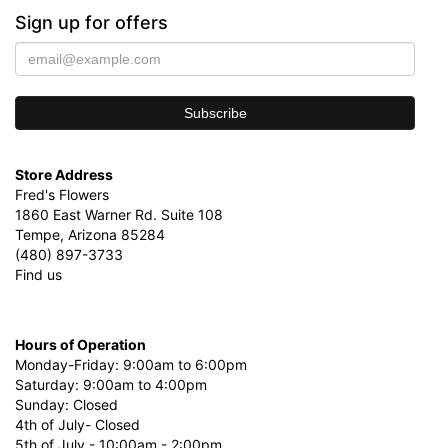
Sign up for offers
Store Address
Fred's Flowers
1860 East Warner Rd. Suite 108
Tempe, Arizona 85284
(480) 897-3733
Find us
Hours of Operation
Monday-Friday: 9:00am to 6:00pm
Saturday: 9:00am to 4:00pm
Sunday: Closed
4th of July- Closed
5th of July - 10:00am - 2:00pm