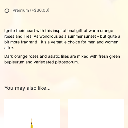
Premium
(+$30.00)
Ignite their heart with this inspirational gift of warm orange
roses and lilies. As wondrous as a summer sunset - but quite a
bit more fragrant! - it's a versatile choice for men and women
alike.
Dark orange roses and asiatic lilies are mixed with fresh green
bupleurum and variegated pittosporum.
You may also like...