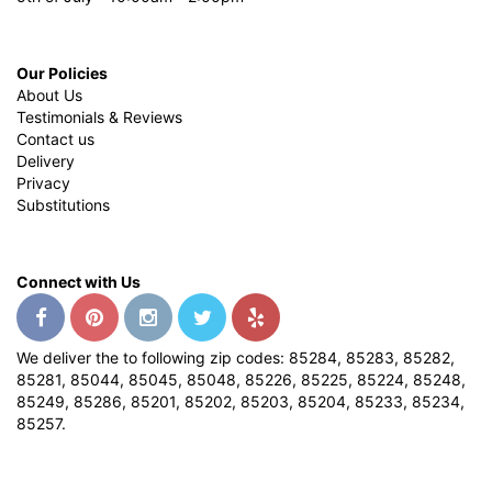
Our Policies
About Us
Testimonials & Reviews
Contact us
Delivery
Privacy
Substitutions
Connect with Us
We deliver the to following zip codes: 85284, 85283, 85282,
85281, 85044, 85045, 85048, 85226, 85225, 85224, 85248,
85249, 85286, 85201, 85202, 85203, 85204, 85233, 85234,
85257.