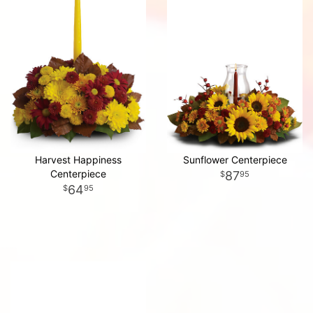
Harvest Happiness
Sunflower Centerpiece
Centerpiece
87
95
64
95