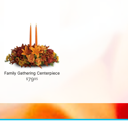
Family Gathering Centerpiece
79
95