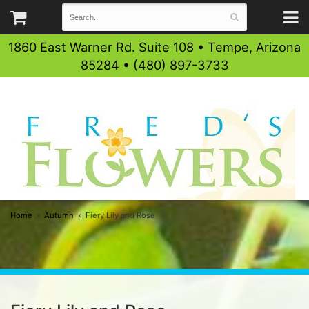
1860 East Warner Rd. Suite 108 • Tempe, Arizona
85284 • (480) 897-3733
Home
Autumn
Fiery Lily and Rose