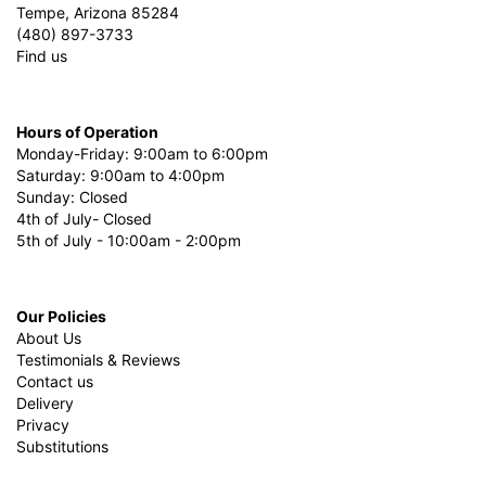
Tempe, Arizona 85284
(480) 897-3733
Find us
Hours of Operation
Monday-Friday: 9:00am to 6:00pm
Saturday: 9:00am to 4:00pm
Sunday: Closed
4th of July- Closed
5th of July - 10:00am - 2:00pm
Our Policies
About Us
Testimonials & Reviews
Contact us
Delivery
Privacy
Substitutions