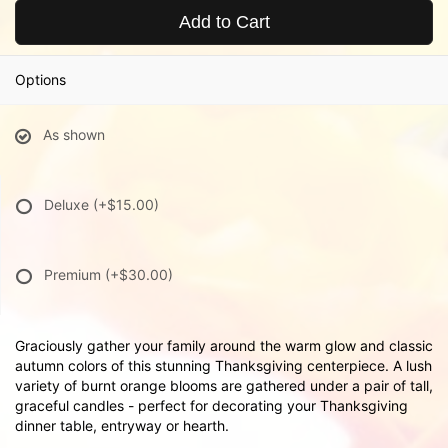
Add to Cart
Options
As shown
Deluxe
(+$15.00)
Premium
(+$30.00)
Graciously gather your family around the warm glow and classic
autumn colors of this stunning Thanksgiving centerpiece. A lush
variety of burnt orange blooms are gathered under a pair of tall,
graceful candles - perfect for decorating your Thanksgiving
dinner table, entryway or hearth.