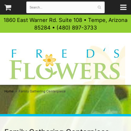
1860 East Warner Rd. Suite 108 • Tempe, Arizona
85284 • (480) 897-3733
Home
Family Gathering Centerpiece