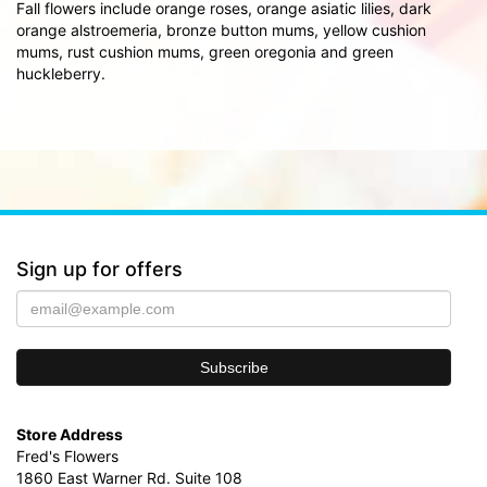
Fall flowers include orange roses, orange asiatic lilies, dark
orange alstroemeria, bronze button mums, yellow cushion
mums, rust cushion mums, green oregonia and green
huckleberry.
Sign up for offers
Store Address
Fred's Flowers
1860 East Warner Rd. Suite 108