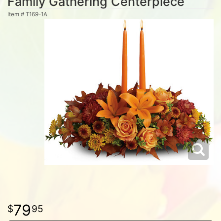
Family Gathering Centerpiece
Item #
T169-1A
79
95