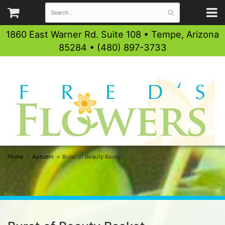
1860 East Warner Rd. Suite 108 • Tempe, Arizona
85284 • (480) 897-3733
Home
Autumn
Burst of Beauty Basket