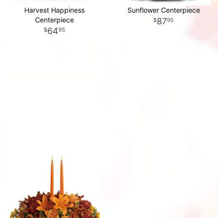
Harvest Happiness
Sunflower Centerpiece
Centerpiece
87
95
64
95