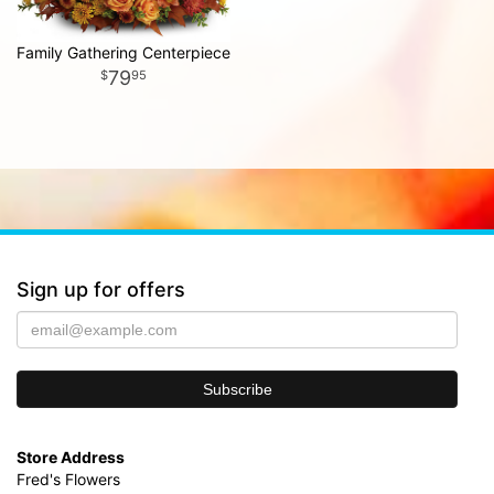
Family Gathering Centerpiece
79
95
Sign up for offers
Store Address
Fred's Flowers