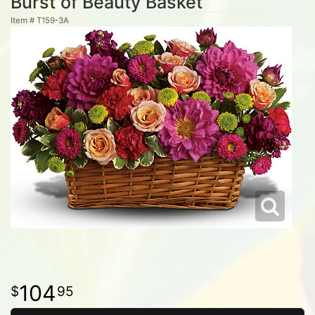
Burst of Beauty Basket
Item #
T159-3A
104
95