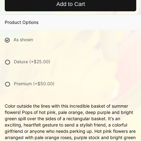
Add to Cart
Product Options
As shown
Deluxe
(+$25.00)
Premium
(+$50.00)
Color outside the lines with this incredible basket of summer
flowers! Pops of hot pink, pale orange, deep purple and bright
green spill over the sides of a rectangular basket. It's an
exciting, heartfelt gesture to send a stylish friend, a colorful
girlfriend or anyone who needs perking up. Hot pink flowers are
arranged with pale orange roses, purple stock and bright green