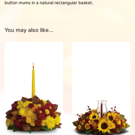
button mums in a natural rectangular basket.
You may also like...