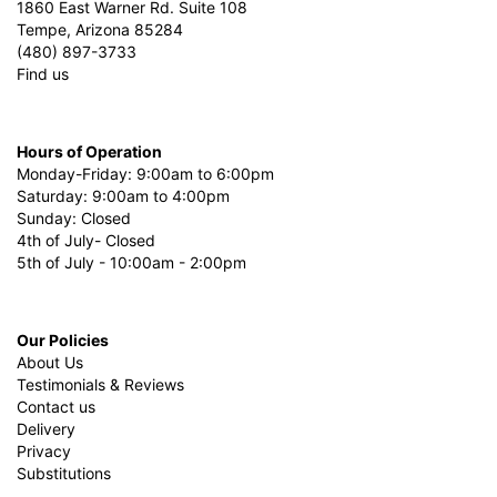
1860 East Warner Rd. Suite 108
Tempe, Arizona 85284
(480) 897-3733
Find us
Hours of Operation
Monday-Friday: 9:00am to 6:00pm
Saturday: 9:00am to 4:00pm
Sunday: Closed
4th of July- Closed
5th of July - 10:00am - 2:00pm
Our Policies
About Us
Testimonials & Reviews
Contact us
Delivery
Privacy
Substitutions