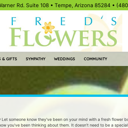
Warner Rd. Suite 108 • Tempe, Arizona 85284 • (48
 & GIFTS
SYMPATHY
WEDDINGS
COMMUNITY
y
Let someone know they've been on your mind with a fresh flower bo
know you've been thinking about them. It doesn't need to be a special