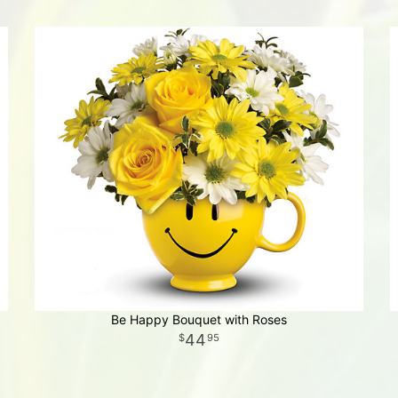
Be Happy Bouquet with Roses
44
95