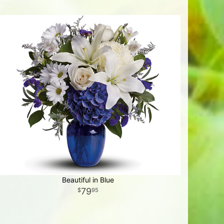
Beautiful in Blue
79
95