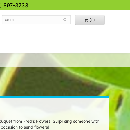
0) 897-3733
(0)
uquet from Fred's Flowers. Surprising someone with
 occasion to send flowers!