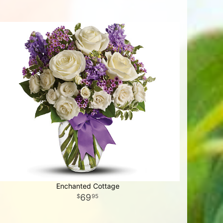
Enchanted Cottage
69
95