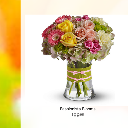
Fashionista Blooms
89
95