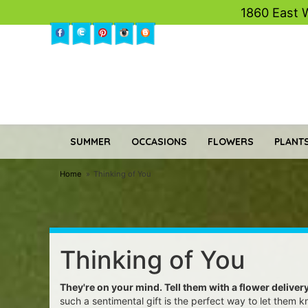
1860 East 
SUMMER
OCCASIONS
FLOWERS
PLANTS
Home
Thinking of You
Thinking of You
They're on your mind. Tell them with a flower deliver
such a sentimental gift is the perfect way to let them 