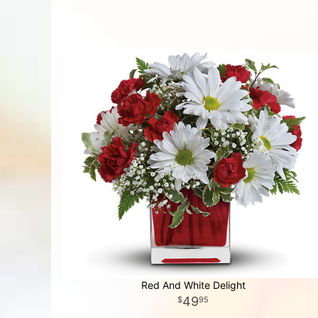
Red And White Delight
49
95