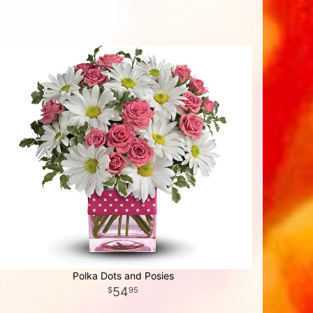
Polka Dots and Posies
54
95