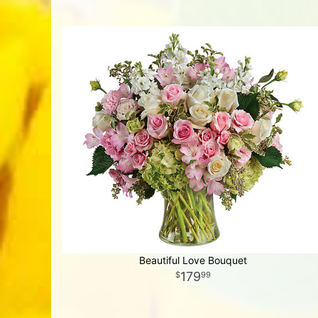
Beautiful Love Bouquet
179
99