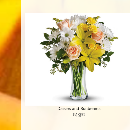
Daisies and Sunbeams
49
95