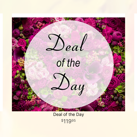
Deal of the Day
119
95