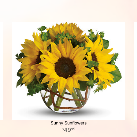
Sunny Sunflowers
49
95