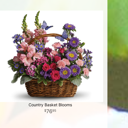
Country Basket Blooms
76
95