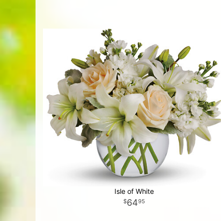
Isle of White
64
95