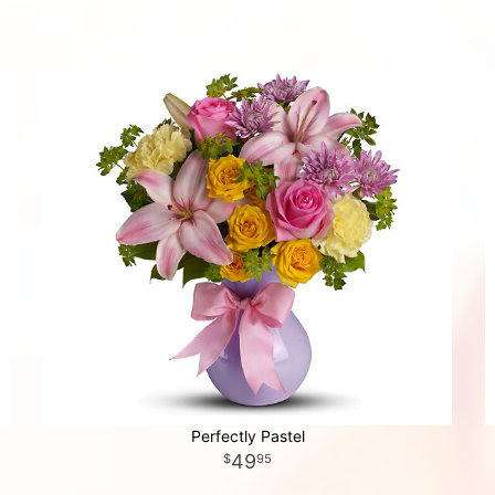
Perfectly Pastel
49
95