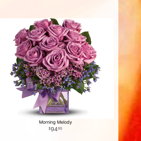
Morning Melody
94
95