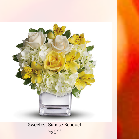
Sweetest Sunrise Bouquet
59
95