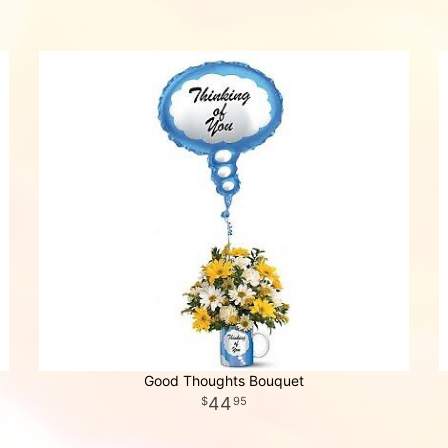
Good Thoughts Bouquet
44
95