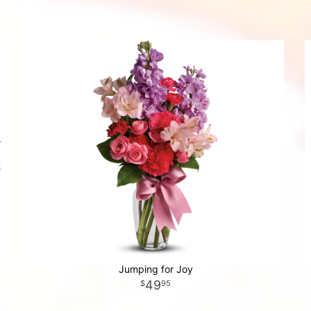
Jumping for Joy
49
95