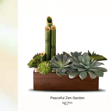
Peaceful Zen Garden
67
95