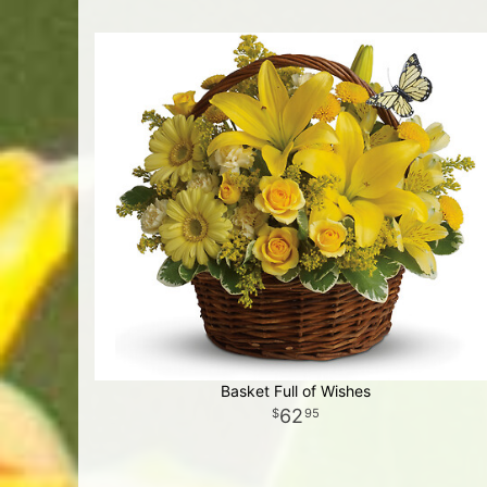
Basket Full of Wishes
62
95