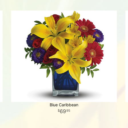
Blue Caribbean
69
95