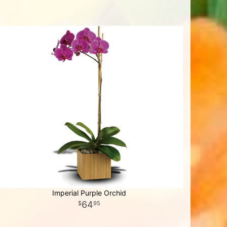
Imperial Purple Orchid
64
95