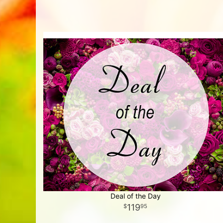
Deal of the Day
119
95