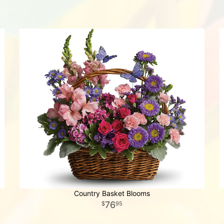
Country Basket Blooms
76
95