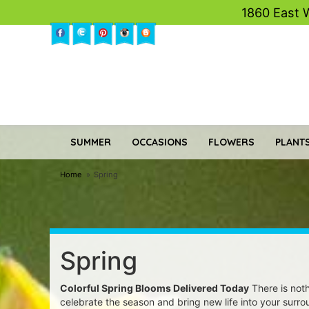
1860 East 
SUMMER
OCCASIONS
FLOWERS
PLANTS
Home
Spring
Spring
Colorful Spring Blooms Delivered Today
There is noth
celebrate the season and bring new life into your surro