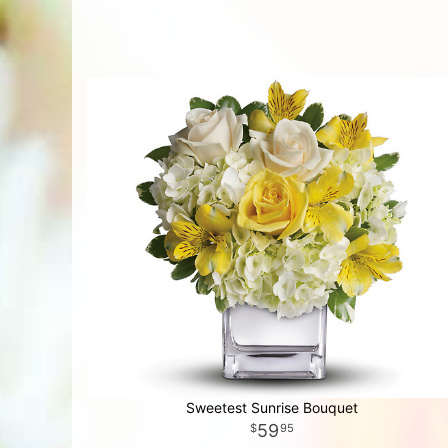
Sweetest Sunrise Bouquet
59
95