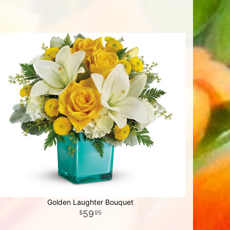
Golden Laughter Bouquet
59
95