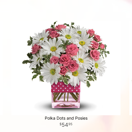
Polka Dots and Posies
54
95