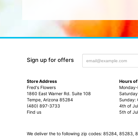
Sign up for offers
Store Address
Hours of
Fred's Flowers
Monday-F
1860 East Warner Rd. Suite 108
Saturday
Tempe, Arizona 85284
Sunday: 
(480) 897-3733
4th of Ju
Find us
5th of J
We deliver the to following zip codes: 85284, 8528