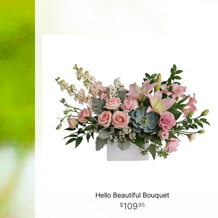
Hello Beautiful Bouquet
109
95