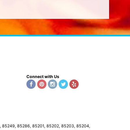
Connect with Us
8, 85249, 85286, 85201, 85202, 85203, 85204,