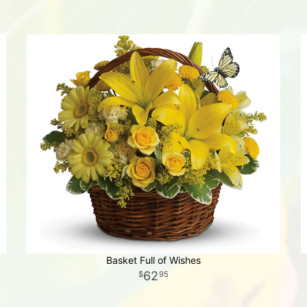
Basket Full of Wishes
62
95