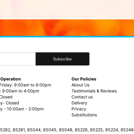
 Operation
Our Policies
riday: 9:00am to 6:00pm
About Us
: 9:00am to 4:00pm
Testimonials & Reviews
Closed
Contact us
ly- Closed
Delivery
uly - 10:00am - 2:00pm
Privacy
Substitutions
3, 85282, 85281, 85044, 85045, 85048, 85226, 85225, 85224, 8524