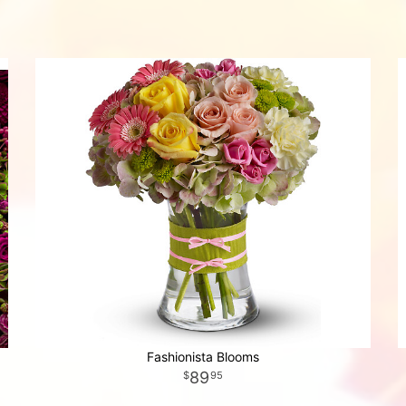
Fashionista Blooms
89
95