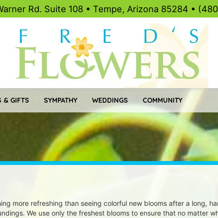
Warner Rd. Suite 108 • Tempe, Arizona 85284 • (48
 & GIFTS
SYMPATHY
WEDDINGS
COMMUNITY
ing more refreshing than seeing colorful new blooms after a long, ha
undings. We use only the freshest blooms to ensure that no matter wh