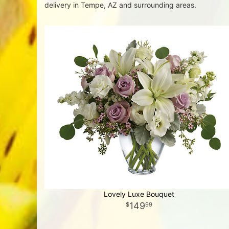
delivery in Tempe, AZ and surrounding areas.
Lovely Luxe Bouquet
149
99