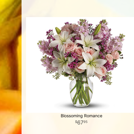
Blossoming Romance
67
95