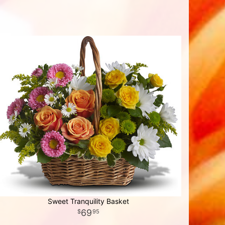
Sweet Tranquility Basket
69
95