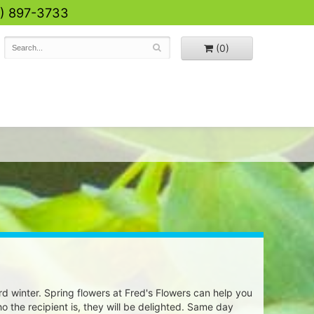
0) 897-3733
(0)
rd winter. Spring flowers at Fred's Flowers can help you
o the recipient is, they will be delighted. Same day