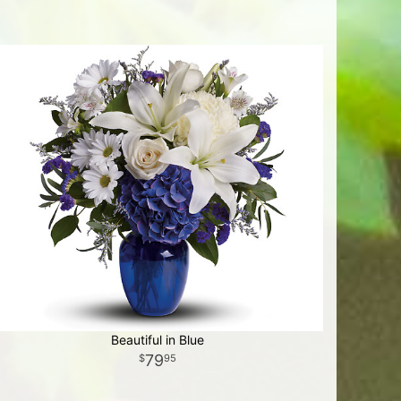
Beautiful in Blue
79
95