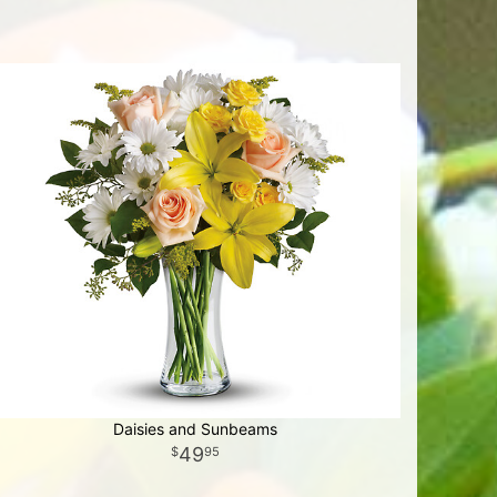
Daisies and Sunbeams
49
95