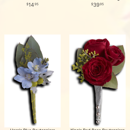
14
39
95
95