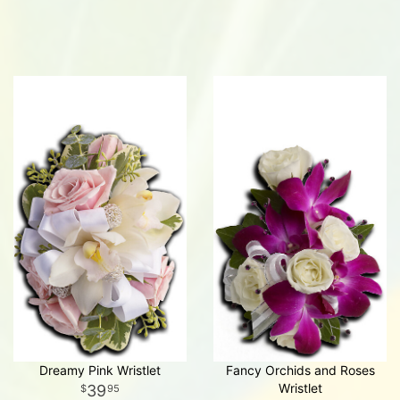
Dreamy Pink Wristlet
Fancy Orchids and Roses
Wristlet
39
95