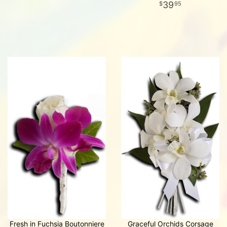
39
95
Fresh in Fuchsia Boutonniere
Graceful Orchids Corsage