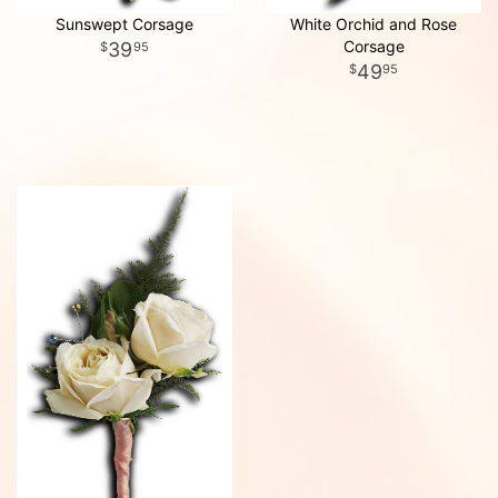
Sunswept Corsage
White Orchid and Rose
Corsage
39
95
49
95