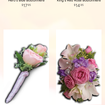
Hero's Blue Boutonniere
King's Red Rose Boutonniere
17
14
95
95