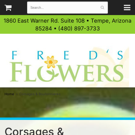
1860 East Warner Rd. Suite 108 • Tempe, Arizona
85284 • (480) 897-3733
Home
Corsages & Boutonnieres
Corsages &