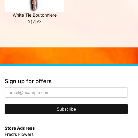
White Tie Boutonniere
14
95
Sign up for offers
Store Address
Fred's Flowers