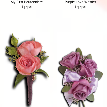
My First Boutonniere
Purple Love Wristlet
14
44
95
95