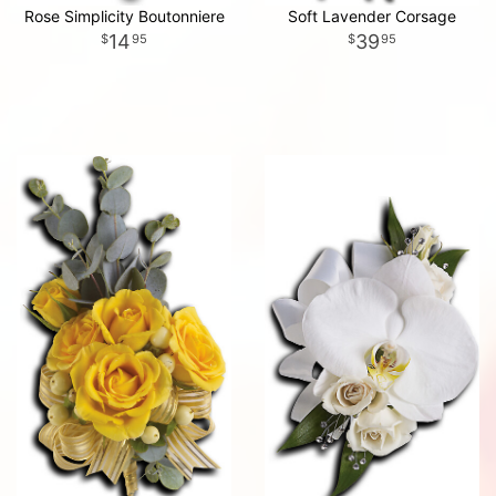
Rose Simplicity Boutonniere
Soft Lavender Corsage
14
39
95
95