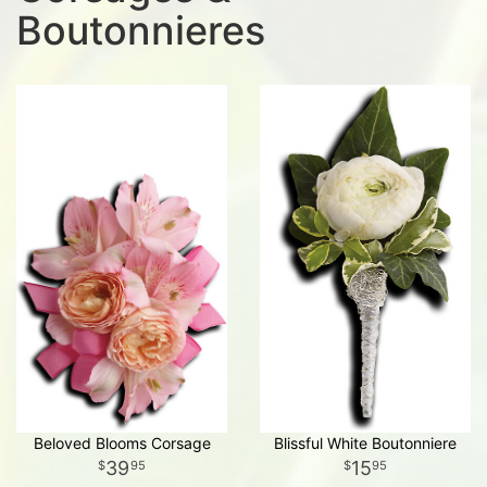
Boutonnieres
Beloved Blooms Corsage
Blissful White Boutonniere
39
15
95
95