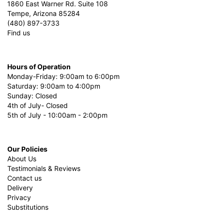
1860 East Warner Rd. Suite 108
Tempe, Arizona 85284
(480) 897-3733
Find us
Hours of Operation
Monday-Friday: 9:00am to 6:00pm
Saturday: 9:00am to 4:00pm
Sunday: Closed
4th of July- Closed
5th of July - 10:00am - 2:00pm
Our Policies
About Us
Testimonials & Reviews
Contact us
Delivery
Privacy
Substitutions