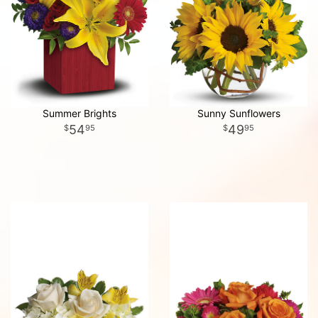
Summer Brights
Sunny Sunflowers
54
49
95
95