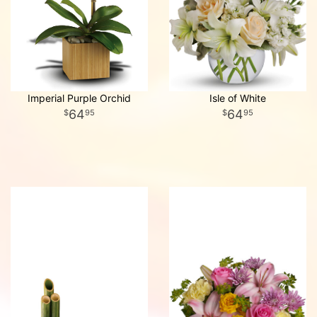
Imperial Purple Orchid
Isle of White
64
64
95
95