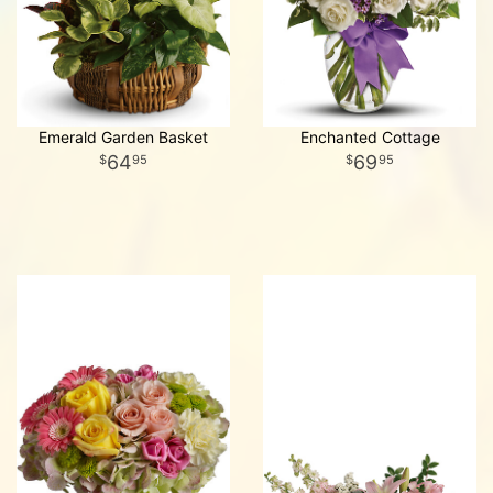
Emerald Garden Basket
Enchanted Cottage
64
69
95
95