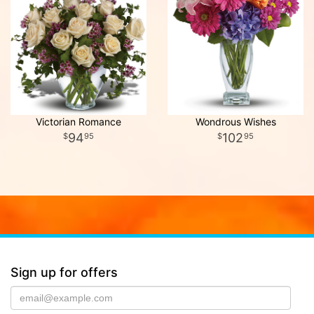
Victorian Romance
Wondrous Wishes
94
102
95
95
Sign up for offers