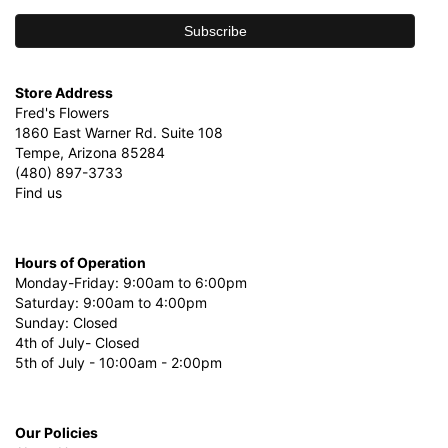
Store Address
Fred's Flowers
1860 East Warner Rd. Suite 108
Tempe, Arizona 85284
(480) 897-3733
Find us
Hours of Operation
Monday-Friday: 9:00am to 6:00pm
Saturday: 9:00am to 4:00pm
Sunday: Closed
4th of July- Closed
5th of July - 10:00am - 2:00pm
Our Policies