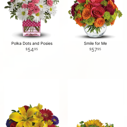
Polka Dots and Posies
Smile for Me
54
57
95
95