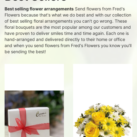
Best selling flower arrangements
Send flowers from Fred's
Flowers because that's what we do best and with our collection
of best selling floral arrangements you can't go wrong. These
floral bouquets are the most popular among our customers and
have proven to deliver smiles time and time again. Each one is
hand-arranged and delivered directly to their home or office
and when you send flowers from Fred's Flowers you know you'll
be sending the best!