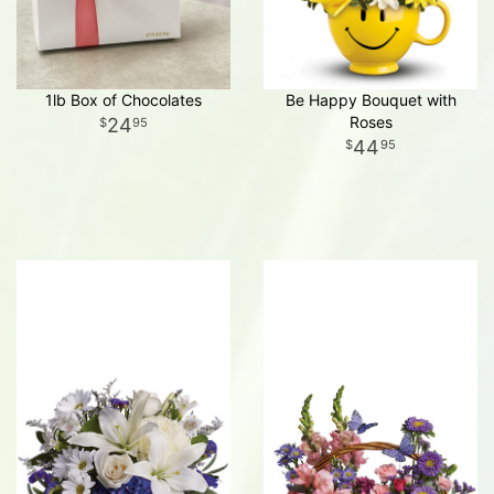
1lb Box of Chocolates
Be Happy Bouquet with
Roses
24
95
44
95