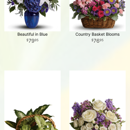
Beautiful in Blue
Country Basket Blooms
79
76
95
95