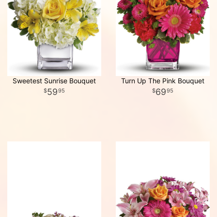
Sweetest Sunrise Bouquet
Turn Up The Pink Bouquet
59
69
95
95