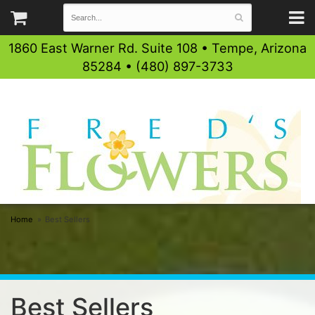
1860 East Warner Rd. Suite 108 • Tempe, Arizona
85284 • (480) 897-3733
Home
Best Sellers
Best Sellers