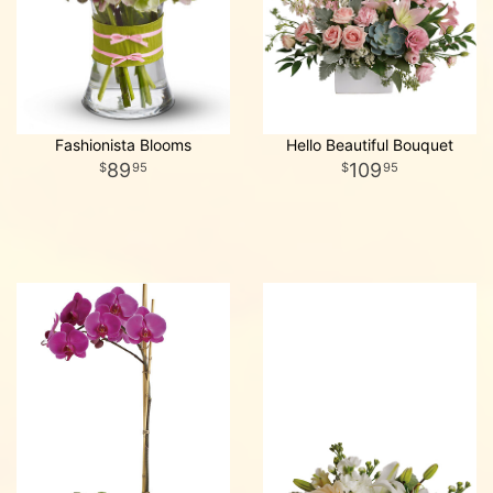
Fashionista Blooms
Hello Beautiful Bouquet
89
109
95
95