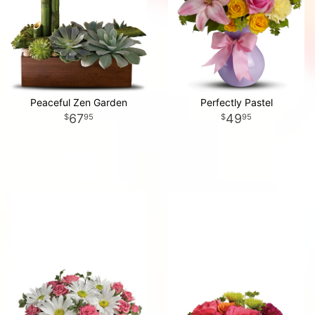
Peaceful Zen Garden
Perfectly Pastel
67
49
95
95