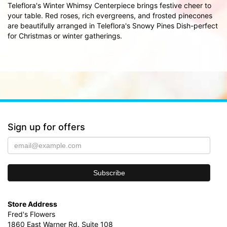
Teleflora's Winter Whimsy Centerpiece brings festive cheer to
your table. Red roses, rich evergreens, and frosted pinecones
are beautifully arranged in Teleflora's Snowy Pines Dish-perfect
for Christmas or winter gatherings.
Sign up for offers
Store Address
Fred's Flowers
1860 East Warner Rd. Suite 108