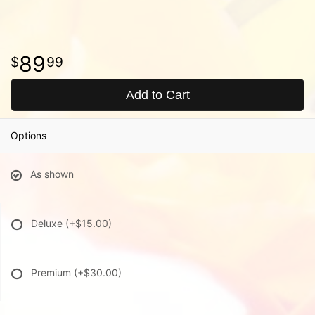
89
99
Add to Cart
Options
As shown
Deluxe
(+$15.00)
Premium
(+$30.00)