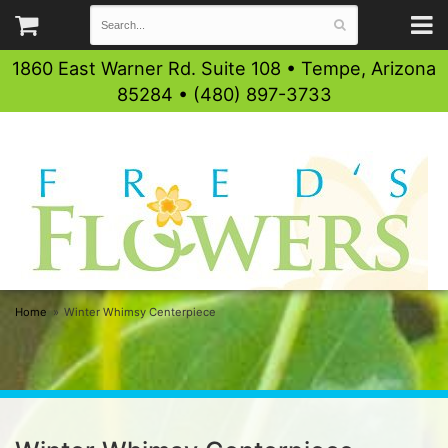
1860 East Warner Rd. Suite 108 • Tempe, Arizona
85284 • (480) 897-3733
Home
Winter Whimsy Centerpiece