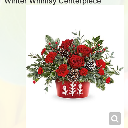
Winter Whimsy Centerpiece