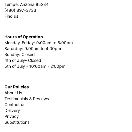
Tempe, Arizona 85284
(480) 897-3733
Find us
Hours of Operation
Monday-Friday: 9:00am to 6:00pm
Saturday: 9:00am to 4:00pm
Sunday: Closed
4th of July- Closed
5th of July - 10:00am - 2:00pm
Our Policies
About Us
Testimonials & Reviews
Contact us
Delivery
Privacy
Substitutions