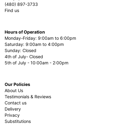
(480) 897-3733
Find us
Hours of Operation
Monday-Friday: 9:00am to 6:00pm
Saturday: 9:00am to 4:00pm
Sunday: Closed
4th of July- Closed
5th of July - 10:00am - 2:00pm
Our Policies
About Us
Testimonials & Reviews
Contact us
Delivery
Privacy
Substitutions