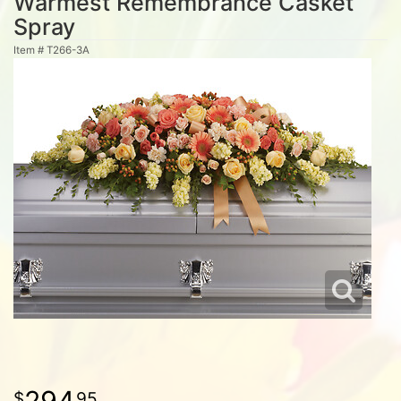
Warmest Remembrance Casket
Spray
Item #
T266-3A
294
95