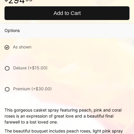
Add to Cart
Options
As shown
Deluxe
(+$15.00)
Premium
(+$30.00)
This gorgeous casket spray featuring peach, pink and coral
roses is an expression of great love and a beautiful final
farewell to a lost loved one.
The beautiful bouquet includes peach roses, light pink spray