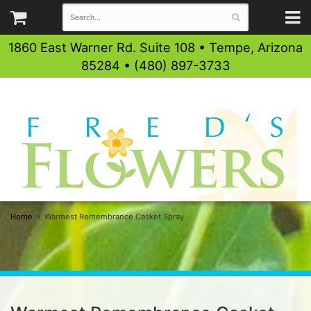
1860 East Warner Rd. Suite 108 • Tempe, Arizona
85284 • (480) 897-3733
Home
Warmest Remembrance Casket Spray