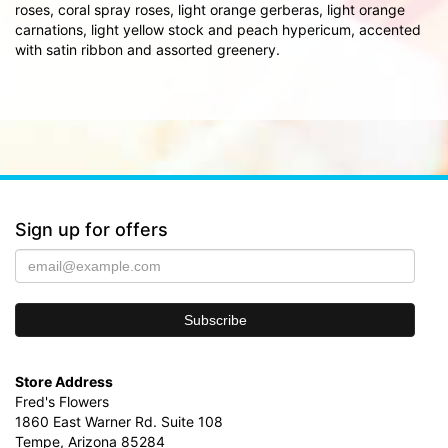
roses, coral spray roses, light orange gerberas, light orange
carnations, light yellow stock and peach hypericum, accented
with satin ribbon and assorted greenery.
Sign up for offers
Store Address
Fred's Flowers
1860 East Warner Rd. Suite 108
Tempe, Arizona 85284