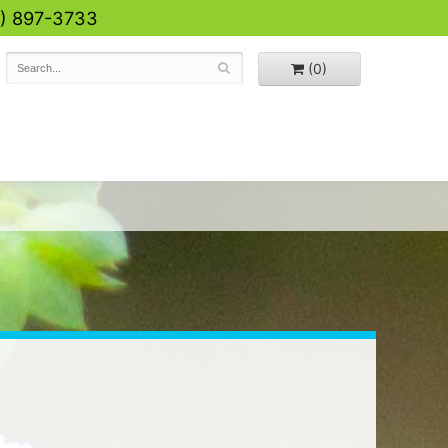
0) 897-3733
(0)