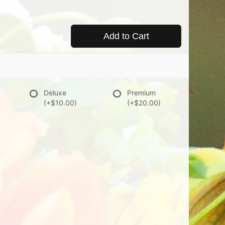
Add to Cart
Deluxe
Premium
(+$10.00)
(+$20.00)