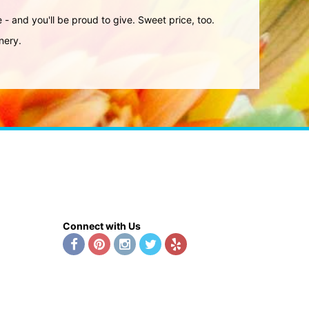
ve - and you'll be proud to give. Sweet price, too.
nery.
Connect with Us