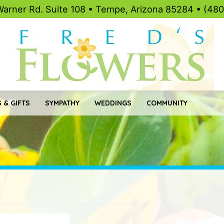
Warner Rd. Suite 108 • Tempe, Arizona 85284 • (48
 & GIFTS
SYMPATHY
WEDDINGS
COMMUNITY