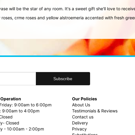
ase will be the star of any room. It's a sweet gift she'll love to recei
 roses, crme roses and yellow alstroemeria accented with fresh gree
 Operation
Our Policies
riday: 9:00am to 6:00pm
About Us
: 9:00am to 4:00pm
Testimonials & Reviews
Closed
Contact us
ly- Closed
Delivery
uly - 10:00am - 2:00pm
Privacy
Substitutions