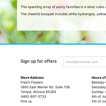
This sparkling array of sunny favorites in a silver cube v
The cheerful bouquet includes white hydrangea, yellow
Sign up for offers
Store Address
Hours of
Fred's Flowers
Monday-F
1860 East Warner Rd. Suite 108
Saturday
Tempe, Arizona 85284
Sunday: 
(480) 897-3733
4th of Ju
Find us
5th of J