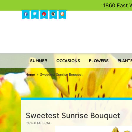
1860 East 
SUMMER
OCCASIONS
FLOWERS
PLANTS
Home
Sweetest Sunrise Bouquet
Sweetest Sunrise Bouquet
Item #
T403-3A