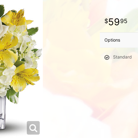
59
95
Options
Standard