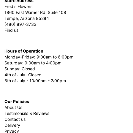
Store Address
Fred's Flowers
1860 East Warner Rd. Suite 108
Tempe, Arizona 85284
(480) 897-3733
Find us
Hours of Operation
Monday-Friday: 9:00am to 6:00pm
Saturday: 9:00am to 4:00pm
Sunday: Closed
4th of July- Closed
5th of July - 10:00am - 2:00pm
Our Policies
About Us
Testimonials & Reviews
Contact us
Delivery
Privacy