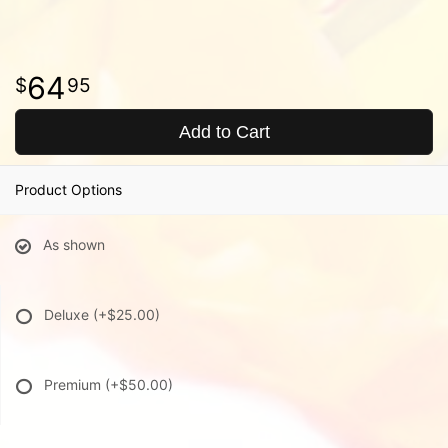
64
95
Add to Cart
Product Options
As shown
Deluxe
(+$25.00)
Premium
(+$50.00)