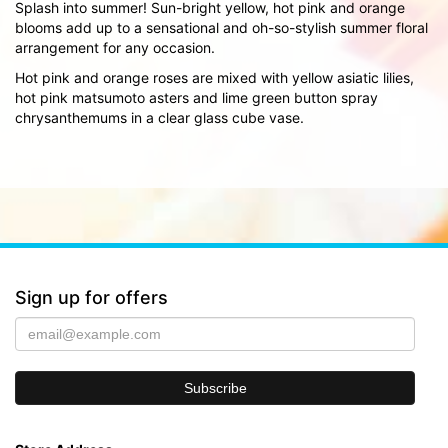
Splash into summer! Sun-bright yellow, hot pink and orange
blooms add up to a sensational and oh-so-stylish summer floral
arrangement for any occasion.
Hot pink and orange roses are mixed with yellow asiatic lilies,
hot pink matsumoto asters and lime green button spray
chrysanthemums in a clear glass cube vase.
Sign up for offers