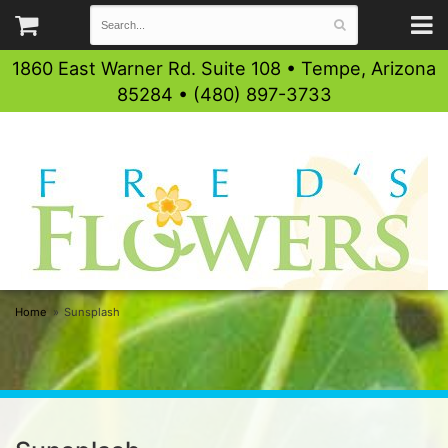
1860 East Warner Rd. Suite 108 • Tempe, Arizona
85284 • (480) 897-3733
Home
Sunsplash