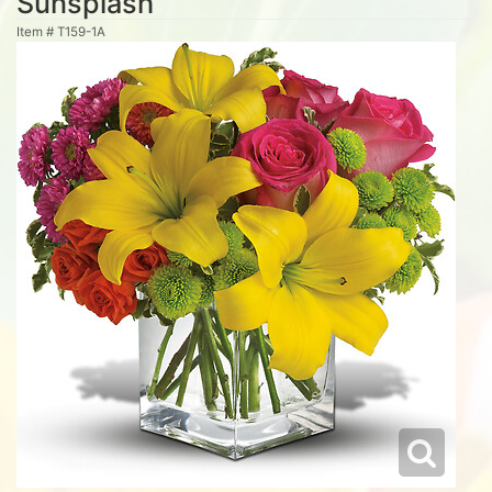
Sunsplash
Item #
T159-1A