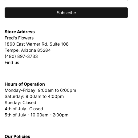
Store Address
Fred's Flowers
1860 East Warner Rd. Suite 108
Tempe, Arizona 85284
(480) 897-3733
Find us
Hours of Operation
Monday-Friday: 9:00am to 6:00pm
Saturday: 9:00am to 4:00pm
Sunday: Closed
4th of July- Closed
5th of July - 10:00am - 2:00pm
Our Policies