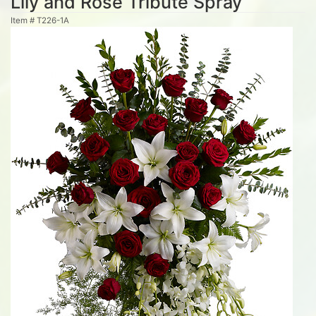
Lily and Rose Tribute Spray
Item #
T226-1A