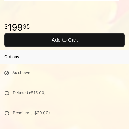
199
95
Add to Cart
Options
As shown
Deluxe
(+$15.00)
Premium
(+$30.00)