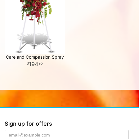
Care and Compassion Spray
194
95
Sign up for offers