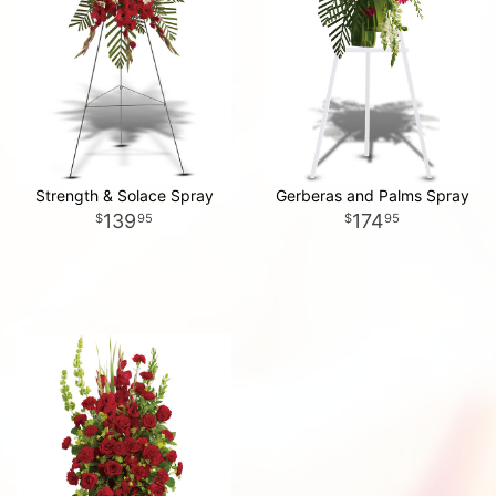
Strength & Solace Spray
Gerberas and Palms Spray
139
174
95
95