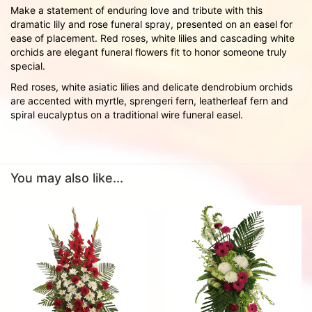
Make a statement of enduring love and tribute with this
dramatic lily and rose funeral spray, presented on an easel for
ease of placement. Red roses, white lilies and cascading white
orchids are elegant funeral flowers fit to honor someone truly
special.
Red roses, white asiatic lilies and delicate dendrobium orchids
are accented with myrtle, sprengeri fern, leatherleaf fern and
spiral eucalyptus on a traditional wire funeral easel.
You may also like...