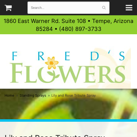
1860 East Warner Rd. Suite 108 • Tempe, Arizona
85284 • (480) 897-3733
Home
Standing Sprays
Lily and Rose Tribute Spray