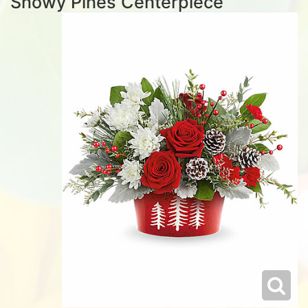
Snowy Pines Centerpiece