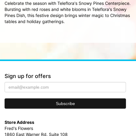
Celebrate the season with Teleflora's Snowy Pines Centerpiece.
Bursting with red roses and white blooms in Teleflora's Snowy
Pines Dish, this festive design brings winter magic to Christmas
tables and holiday gatherings.
Sign up for offers
Store Address
Fred's Flowers
1860 East Warner Rd. Suite 108