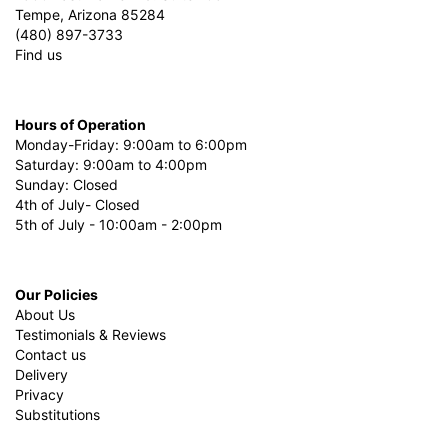
Tempe, Arizona 85284
(480) 897-3733
Find us
Hours of Operation
Monday-Friday: 9:00am to 6:00pm
Saturday: 9:00am to 4:00pm
Sunday: Closed
4th of July- Closed
5th of July - 10:00am - 2:00pm
Our Policies
About Us
Testimonials & Reviews
Contact us
Delivery
Privacy
Substitutions