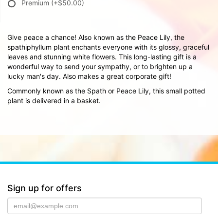
Premium
(+$50.00)
Give peace a chance! Also known as the Peace Lily, the
spathiphyllum plant enchants everyone with its glossy, graceful
leaves and stunning white flowers. This long-lasting gift is a
wonderful way to send your sympathy, or to brighten up a
lucky man's day. Also makes a great corporate gift!
Commonly known as the Spath or Peace Lily, this small potted
plant is delivered in a basket.
Sign up for offers