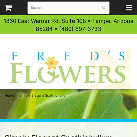
1860 East Warner Rd. Suite 108 • Tempe, Arizona
85284 • (480) 897-3733
Home
Simply Elegant Spathiphyllum