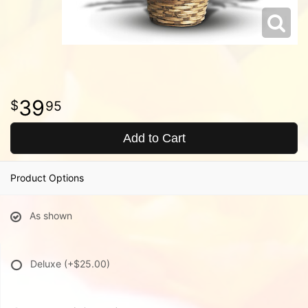
39
95
Add to Cart
Product Options
As shown
Deluxe
(+$25.00)