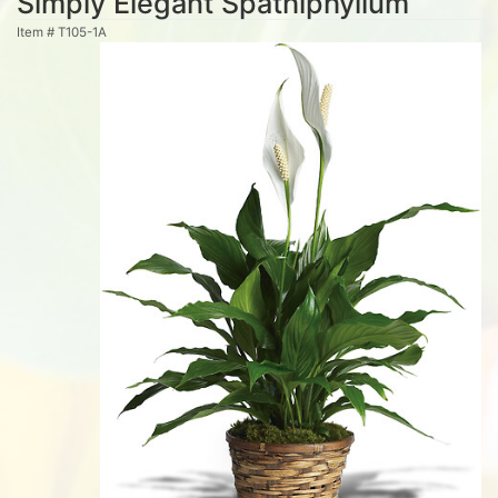
Simply Elegant Spathiphyllum
Item #
T105-1A