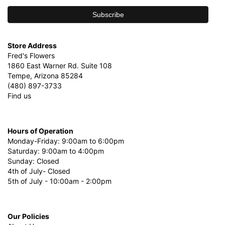
Store Address
Fred's Flowers
1860 East Warner Rd. Suite 108
Tempe, Arizona 85284
(480) 897-3733
Find us
Hours of Operation
Monday-Friday: 9:00am to 6:00pm
Saturday: 9:00am to 4:00pm
Sunday: Closed
4th of July- Closed
5th of July - 10:00am - 2:00pm
Our Policies