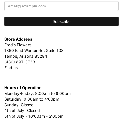
Store Address
Fred's Flowers
1860 East Warner Rd. Suite 108
Tempe, Arizona 85284
(480) 897-3733
Find us
Hours of Operation
Monday-Friday: 9:00am to 6:00pm
Saturday: 9:00am to 4:00pm
Sunday: Closed
4th of July- Closed
5th of July - 10:00am - 2:00pm