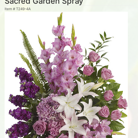
Sacred Garden Spray
Item #
T249-4A