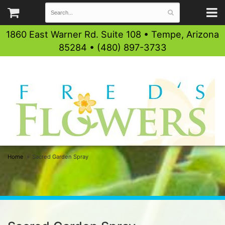
1860 East Warner Rd. Suite 108 • Tempe, Arizona
85284 • (480) 897-3733
Home
Sacred Garden Spray