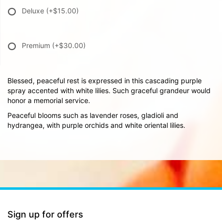
Deluxe
(+$15.00)
Premium
(+$30.00)
Blessed, peaceful rest is expressed in this cascading purple
spray accented with white lilies. Such graceful grandeur would
honor a memorial service.
Peaceful blooms such as lavender roses, gladioli and
hydrangea, with purple orchids and white oriental lilies.
Sign up for offers