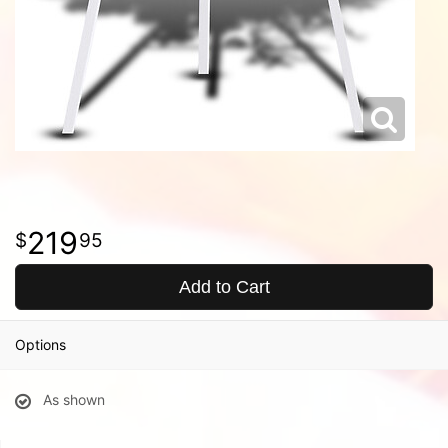
219
95
Add to Cart
Options
As shown