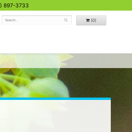
0) 897-3733
(0)