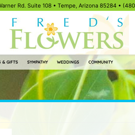
Warner Rd. Suite 108 • Tempe, Arizona 85284 • (48
 & GIFTS
SYMPATHY
WEDDINGS
COMMUNITY