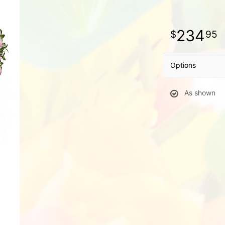
234
95
Options
As shown