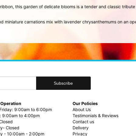
ribbon, this garden of delicate blooms is a tender and classic tribute
 and miniature carnations mix with lavender chrysanthemums on an o
 Operation
Our Policies
riday: 9:00am to 6:00pm
About Us
: 9:00am to 4:00pm
Testimonials & Reviews
Closed
Contact us
ly- Closed
Delivery
uly - 10:00am - 2:00pm
Privacy