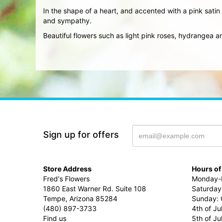
In the shape of a heart, and accented with a pink satin 
and sympathy.
Beautiful flowers such as light pink roses, hydrangea
Sign up for offers
Store Address
Hours of
Fred's Flowers
Monday-F
1860 East Warner Rd. Suite 108
Saturday
Tempe, Arizona 85284
Sunday: 
(480) 897-3733
4th of Ju
Find us
5th of J