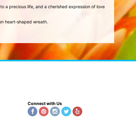
 to a precious life, and a cherished expression of love
pen heart-shaped wreath.
Connect with Us