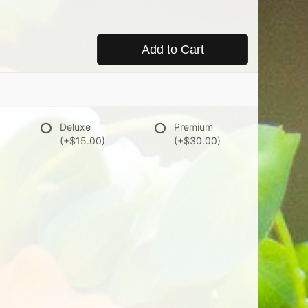
Add to Cart
Deluxe
Premium
(+$15.00)
(+$30.00)