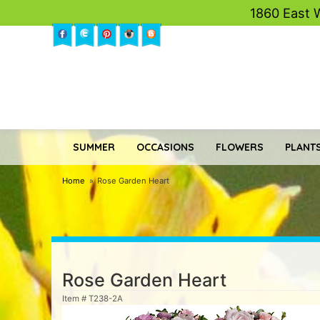
1860 East 
SUMMER
OCCASIONS
FLOWERS
PLANTS
Home
Rose Garden Heart
Rose Garden Heart
Item #
T238-2A