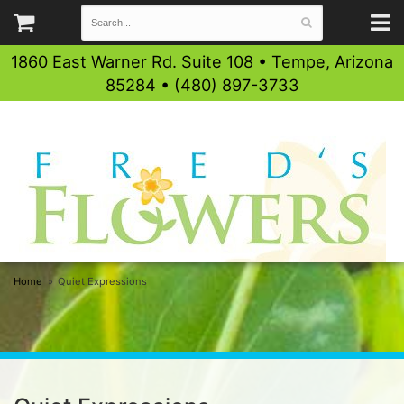
1860 East Warner Rd. Suite 108 • Tempe, Arizona
85284 • (480) 897-3733
Home
Quiet Expressions