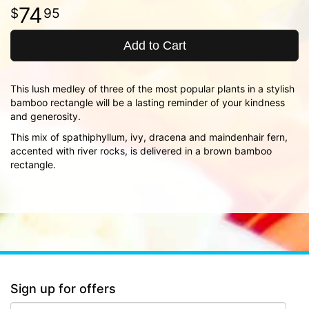
74
95
Add to Cart
This lush medley of three of the most popular plants in a stylish
bamboo rectangle will be a lasting reminder of your kindness
and generosity.
This mix of spathiphyllum, ivy, dracena and maindenhair fern,
accented with river rocks, is delivered in a brown bamboo
rectangle.
Sign up for offers