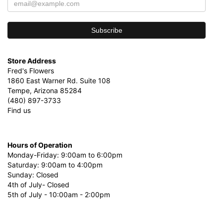
Store Address
Fred's Flowers
1860 East Warner Rd. Suite 108
Tempe, Arizona 85284
(480) 897-3733
Find us
Hours of Operation
Monday-Friday: 9:00am to 6:00pm
Saturday: 9:00am to 4:00pm
Sunday: Closed
4th of July- Closed
5th of July - 10:00am - 2:00pm