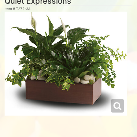
Quiet Expressions
Item #
T272-3A