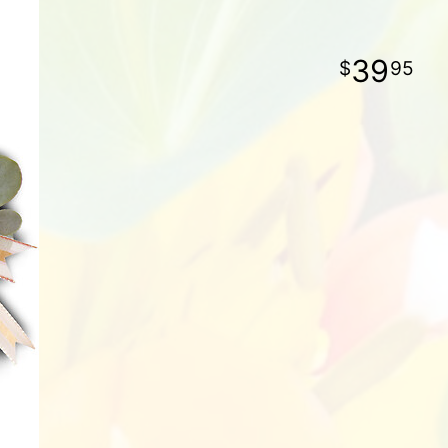
39
95