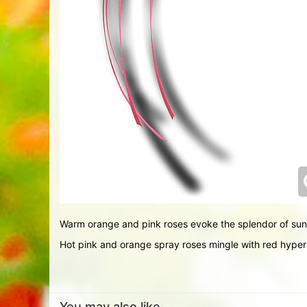
Warm orange and pink roses evoke the splendor of sun
Hot pink and orange spray roses mingle with red hyper
You may also like...