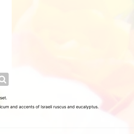
set.
icum and accents of Israeli ruscus and eucalyptus.