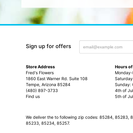
Sign up for offers
Store Address
Hours of
Fred's Flowers
Monday-F
1860 East Warner Rd. Suite 108
Saturday
Tempe, Arizona 85284
Sunday: 
(480) 897-3733
4th of Ju
Find us
5th of J
We deliver the to following zip codes: 85284, 8528
85233, 85234, 85257.