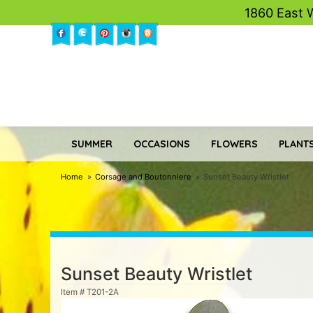
1860 East 
SUMMER
OCCASIONS
FLOWERS
PLANTS
Home
Corsage and Boutonniere
Sunset Beauty Wristlet
Sunset Beauty Wristlet
Item #
T201-2A