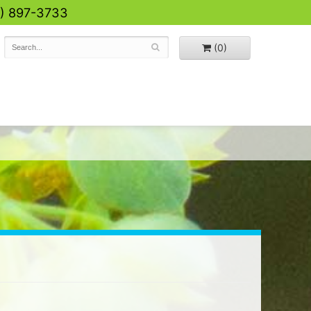
0) 897-3733
(0)