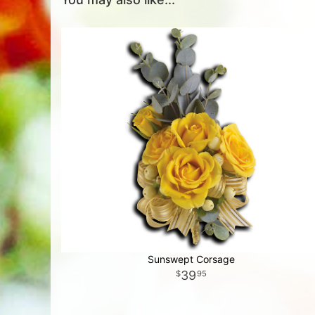
Sunswept Corsage
39
95