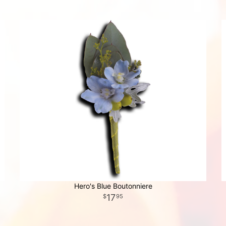
Hero's Blue Boutonniere
17
95