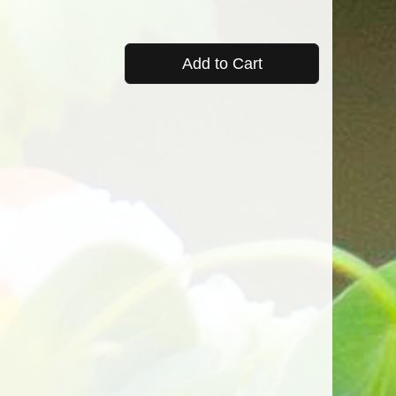
Add to Cart