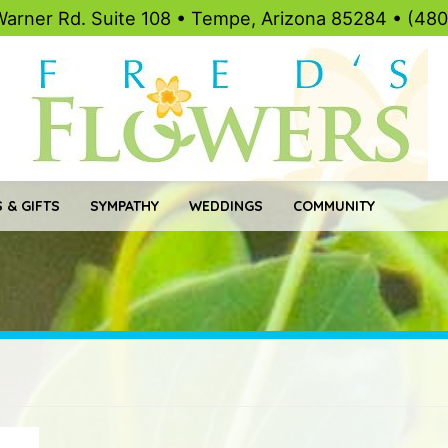
Warner Rd. Suite 108 • Tempe, Arizona 85284 • (48
 & GIFTS
SYMPATHY
WEDDINGS
COMMUNITY