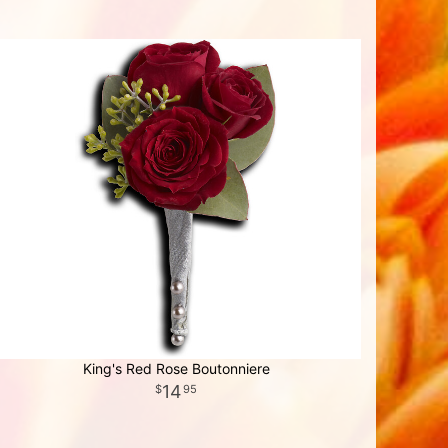
King's Red Rose Boutonniere
14
95