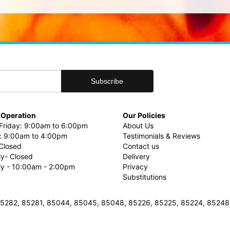
 Operation
Our Policies
riday: 9:00am to 6:00pm
About Us
: 9:00am to 4:00pm
Testimonials & Reviews
Closed
Contact us
ly- Closed
Delivery
uly - 10:00am - 2:00pm
Privacy
Substitutions
3, 85282, 85281, 85044, 85045, 85048, 85226, 85225, 85224, 8524