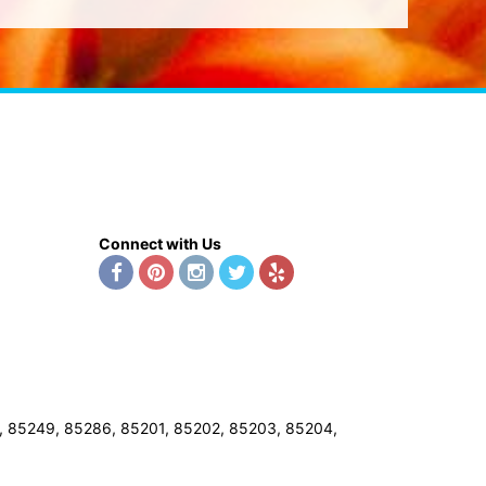
Connect with Us
8, 85249, 85286, 85201, 85202, 85203, 85204,