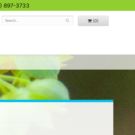
0) 897-3733
(0)