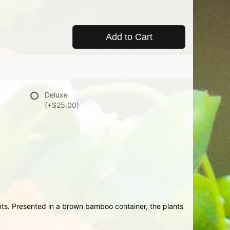
Add to Cart
Deluxe
(+$25.00)
ts. Presented in a brown bamboo container, the plants