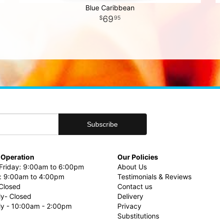
Blue Caribbean
69
95
 Operation
Our Policies
riday: 9:00am to 6:00pm
About Us
: 9:00am to 4:00pm
Testimonials & Reviews
Closed
Contact us
ly- Closed
Delivery
uly - 10:00am - 2:00pm
Privacy
Substitutions