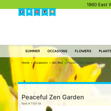
1860 East 
SUMMER
OCCASIONS
FLOWERS
PLANTS
Home
Occasions
Get Well
Peaceful Zen Garden
Peaceful Zen Garden
Item #
T101-1A