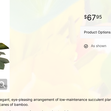
67
95
Product Options
As shown
legant, eye-pleasing arrangement of low-maintenance succulent plan
r canes of bamboo.