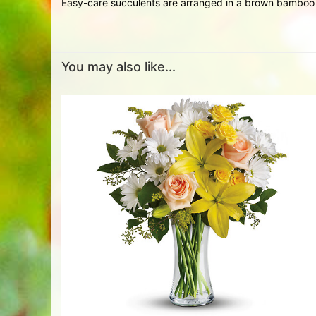
Easy-care succulents are arranged in a brown bamboo c
You may also like...