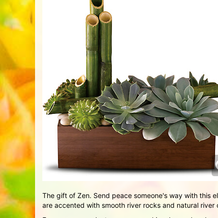
The gift of Zen. Send peace someone's way with this e
are accented with smooth river rocks and natural rive