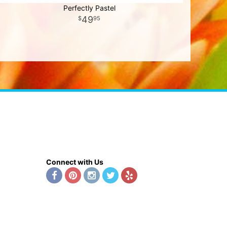
Perfectly Pastel
49
95
Connect with Us