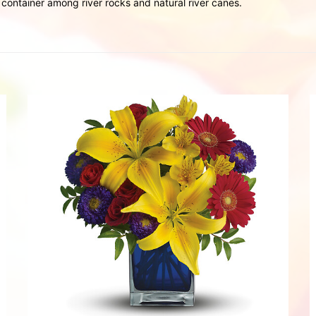
ontainer among river rocks and natural river canes.