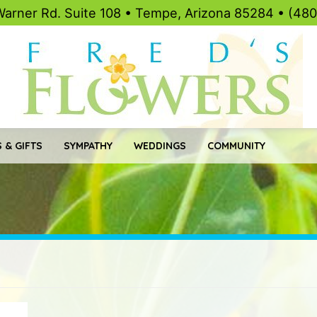
Warner Rd. Suite 108 • Tempe, Arizona 85284 • (48
 & GIFTS
SYMPATHY
WEDDINGS
COMMUNITY