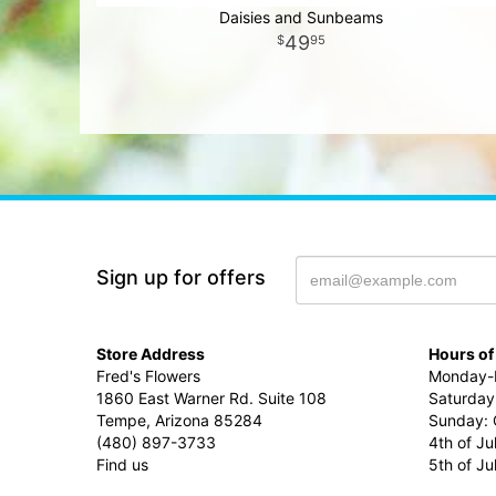
Daisies and Sunbeams
49
95
Sign up for offers
Store Address
Hours of
Fred's Flowers
Monday-F
1860 East Warner Rd. Suite 108
Saturday
Tempe, Arizona 85284
Sunday: 
(480) 897-3733
4th of Ju
Find us
5th of J