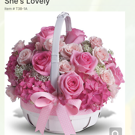
She's Lovely
Item #
T38-1A