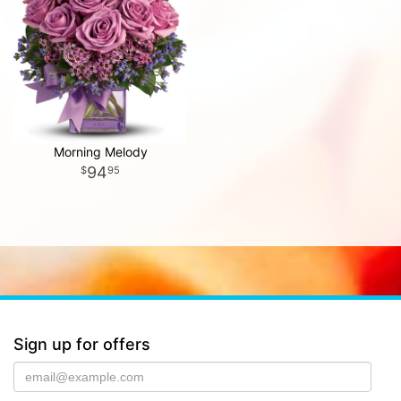
Morning Melody
94
95
Sign up for offers