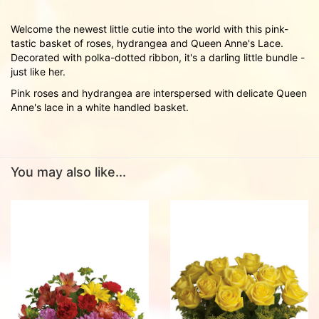
Welcome the newest little cutie into the world with this pink-
tastic basket of roses, hydrangea and Queen Anne's Lace.
Decorated with polka-dotted ribbon, it's a darling little bundle -
just like her.
Pink roses and hydrangea are interspersed with delicate Queen
Anne's lace in a white handled basket.
You may also like...