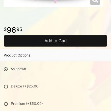
96
95
Add to Cart
Product Options
As shown
Deluxe
(+$25.00)
Premium
(+$50.00)