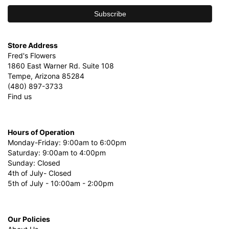
Store Address
Fred's Flowers
1860 East Warner Rd. Suite 108
Tempe, Arizona 85284
(480) 897-3733
Find us
Hours of Operation
Monday-Friday: 9:00am to 6:00pm
Saturday: 9:00am to 4:00pm
Sunday: Closed
4th of July- Closed
5th of July - 10:00am - 2:00pm
Our Policies