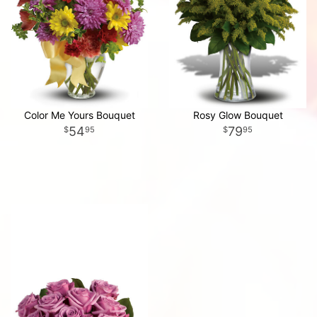
Color Me Yours Bouquet
Rosy Glow Bouquet
54
79
95
95