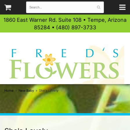
1860 East Warner Rd. Suite 108 • Tempe, Arizona
85284 • (480) 897-3733
Home
New Baby
She's Lovely