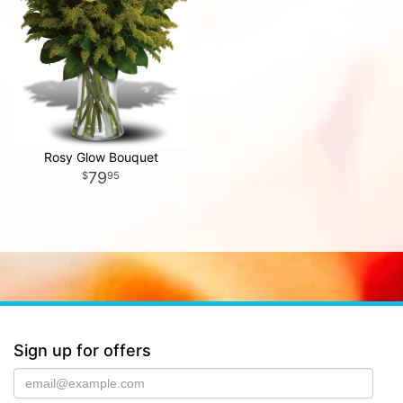
Rosy Glow Bouquet
79
95
Sign up for offers