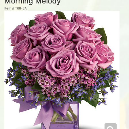
Morning Melody
Item #
T68-3A