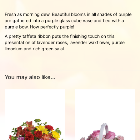
Fresh as morning dew. Beautiful blooms in all shades of purple
are gathered into a purple glass cube vase and tied with a
purple bow. How perfectly purple!
A pretty taffeta ribbon puts the finishing touch on this
presentation of lavender roses, lavender waxflower, purple
limonium and rich green salal.
You may also like...