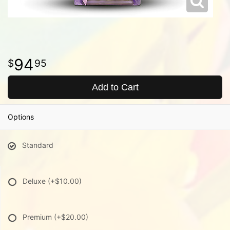
94
95
Add to Cart
Options
Standard
Deluxe
(+$10.00)
Premium
(+$20.00)