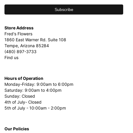
Store Address
Fred's Flowers
1860 East Warner Rd. Suite 108
Tempe, Arizona 85284
(480) 897-3733
Find us
Hours of Operation
Monday-Friday: 9:00am to 6:00pm
Saturday: 9:00am to 4:00pm
Sunday: Closed
4th of July- Closed
5th of July - 10:00am - 2:00pm
Our Policies