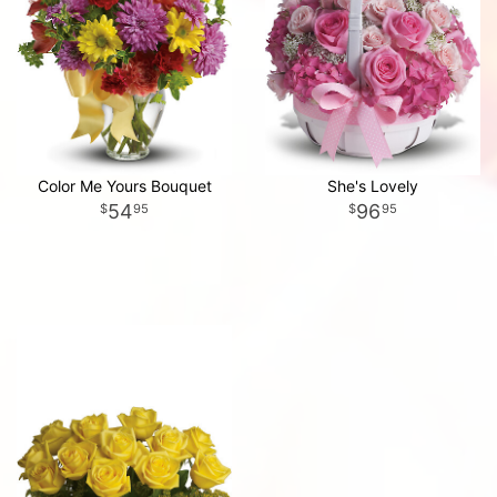
Color Me Yours Bouquet
She's Lovely
54
96
95
95