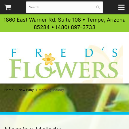
1860 East Warner Rd. Suite 108 • Tempe, Arizona
85284 • (480) 897-3733
Home
New Baby
Morning Melody