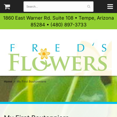
1860 East Warner Rd. Suite 108 • Tempe, Arizona
85284 • (480) 897-3733
Home
My First Boutonniere