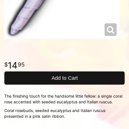
14
95
Add to Cart
The finishing touch for the handsome little fellow: a single coral
rose accented with seeded eucalyptus and Italian ruscus.
Coral rosebuds, seeded eucalyptus and Italian ruscus
presented in a pink satin ribbon.