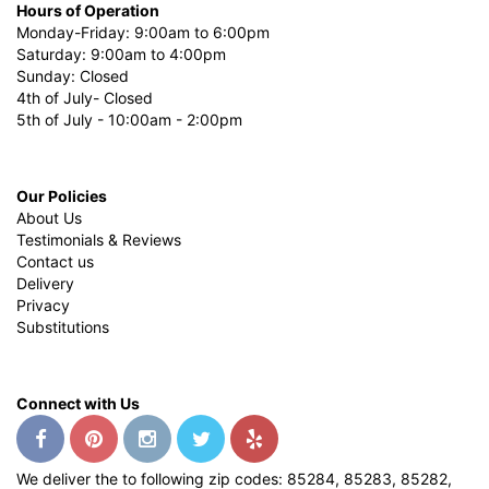
Hours of Operation
Monday-Friday: 9:00am to 6:00pm
Saturday: 9:00am to 4:00pm
Sunday: Closed
4th of July- Closed
5th of July - 10:00am - 2:00pm
Our Policies
About Us
Testimonials & Reviews
Contact us
Delivery
Privacy
Substitutions
Connect with Us
We deliver the to following zip codes: 85284, 85283, 85282,