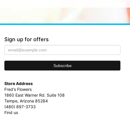
Sign up for offers
Store Address
Fred's Flowers
1860 East Warner Rd. Suite 108
Tempe, Arizona 85284
(480) 897-3733
Find us