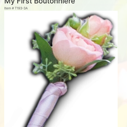
My First Boutonniere
Item #
T193-3A