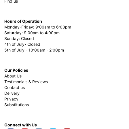
Find us
Hours of Operation
Monday-Friday: 9:00am to 6:00pm
Saturday: 9:00am to 4:00pm
Sunday: Closed
4th of July- Closed
5th of July - 10:00am - 2:00pm
Our Policies
About Us
Testimonials & Reviews
Contact us
Delivery
Privacy
Substitutions
Connect with Us