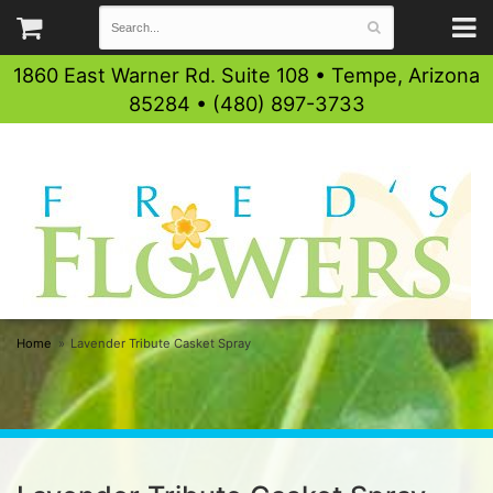
1860 East Warner Rd. Suite 108 • Tempe, Arizona
85284 • (480) 897-3733
Home
Lavender Tribute Casket Spray