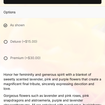
Options
As shown
Deluxe
(+$15.00)
Premium
(+$30.00)
Honor her femininity and generous spirit with a blanket of
sweetly scented lavender, pink and purple flowers that create a
magnificent final tribute, sincerely expressing devotion and
love.
Gorgeous flowers such as lavender and pink roses, pink
snapdragons and alstroemeria, purple and lavender
chrysanthemums. All are entwined with eucalyptus, huckleberry