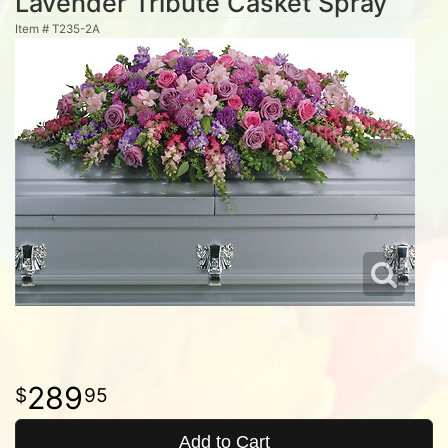
Lavender Tribute Casket Spray
Item #
T235-2A
289
95
Add to Cart