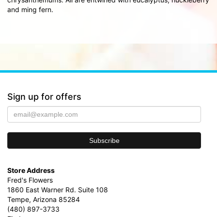
and ming fern.
Sign up for offers
Store Address
Fred's Flowers
1860 East Warner Rd. Suite 108
Tempe, Arizona 85284
(480) 897-3733