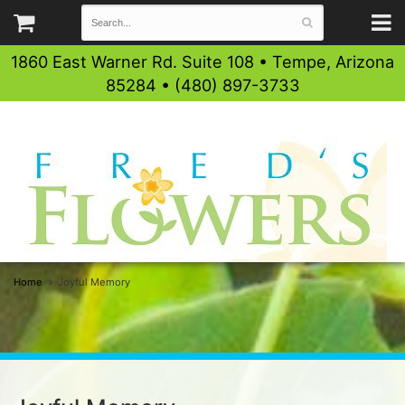
1860 East Warner Rd. Suite 108 • Tempe, Arizona
85284 • (480) 897-3733
Home
Joyful Memory