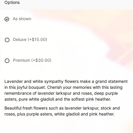
Options
As shown
Deluxe
(+$15.00)
Premium
(+$30.00)
Lavender and white sympathy flowers make a grand statement
in this joyful bouquet. Cherish your memories with this lasting
remembrance of lavender larkspur and roses, deep purple
asters, pure white gladioli and the softest pink heather.
Beautiful fresh flowers such as lavender larkspur, stock and
roses, plus purple asters, white gladioli and pink heather.