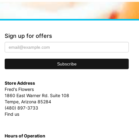
Sign up for offers
Store Address
Fred's Flowers
1860 East Warner Rd. Suite 108
Tempe, Arizona 85284
(480) 897-3733
Find us
Hours of Operation