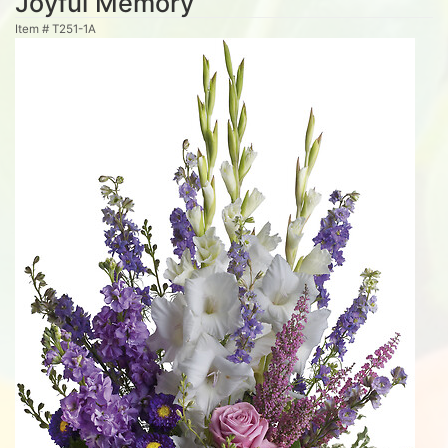
Joyful Memory
Item #
T251-1A