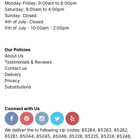
Monday-Friday: 9:00am to 6:00pm
Saturday: 9:00am to 4:00pm
Sunday: Closed
4th of July- Closed
5th of July - 10:00am - 2:00pm
Our Policies
About Us
Testimonials & Reviews
Contact us
Delivery
Privacy
Substitutions
Connect with Us
We deliver the to following zip codes: 85284, 85283, 85282,
85281, 85044, 85045, 85048, 85226, 85225, 85224, 85248,