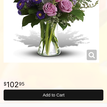
102
95
Add to Cart