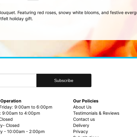
Bouquet. Featuring red roses, snowy white blooms, and festive evergre
elt holiday gift.
 Operation
Our Policies
riday: 9:00am to 6:00pm
About Us
: 9:00am to 4:00pm
Testimonials & Reviews
Closed
Contact us
ly- Closed
Delivery
uly - 10:00am - 2:00pm
Privacy