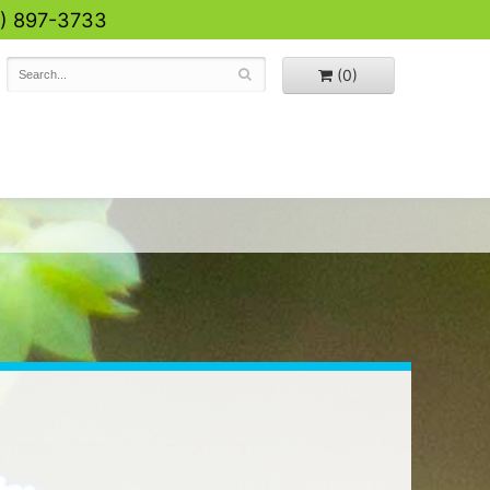
0) 897-3733
(0)