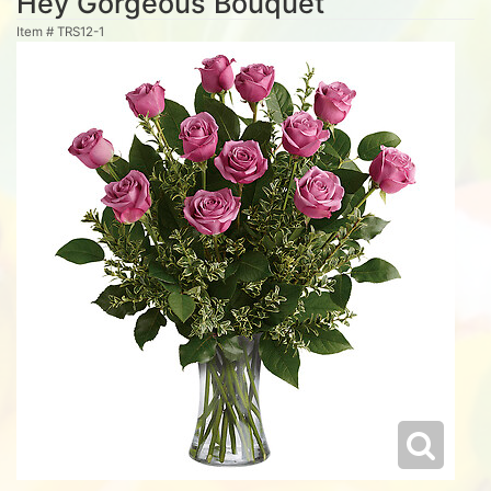
Hey Gorgeous Bouquet
Item #
TRS12-1