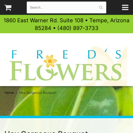
1860 East Warner Rd. Suite 108 • Tempe, Arizona
85284 • (480) 897-3733
Home
Hey Gorgeous Bouquet