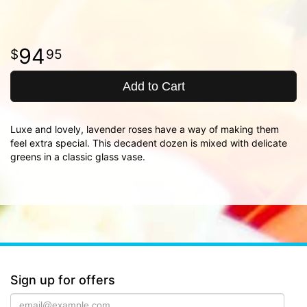
94
95
Add to Cart
Luxe and lovely, lavender roses have a way of making them
feel extra special. This decadent dozen is mixed with delicate
greens in a classic glass vase.
Sign up for offers