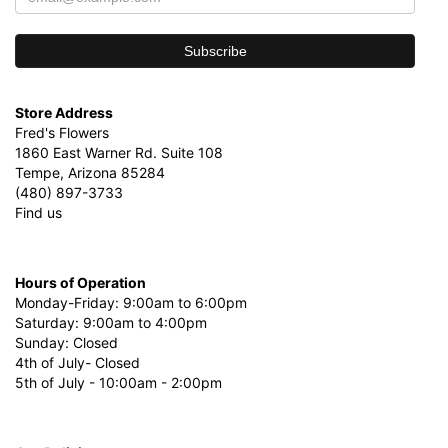
Store Address
Fred's Flowers
1860 East Warner Rd. Suite 108
Tempe, Arizona 85284
(480) 897-3733
Find us
Hours of Operation
Monday-Friday: 9:00am to 6:00pm
Saturday: 9:00am to 4:00pm
Sunday: Closed
4th of July- Closed
5th of July - 10:00am - 2:00pm