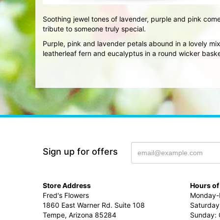
Soothing jewel tones of lavender, purple and pink come
tribute to someone truly special.
Purple, pink and lavender petals abound in a lovely m
leatherleaf fern and eucalyptus in a round wicker baske
Sign up for offers
Store Address
Hours of
Fred's Flowers
Monday-F
1860 East Warner Rd. Suite 108
Saturday
Tempe, Arizona 85284
Sunday: 