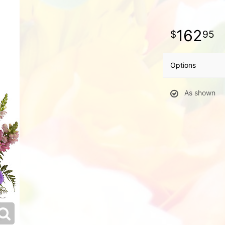
162
95
Options
As shown