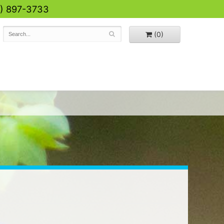
0) 897-3733
(0)