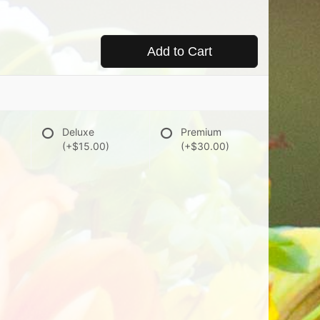
Add to Cart
Deluxe
Premium
(+$15.00)
(+$30.00)