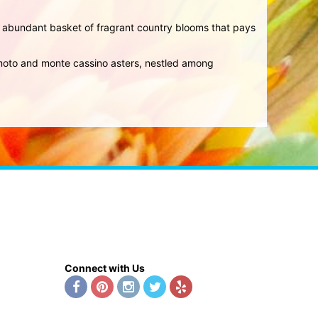
an abundant basket of fragrant country blooms that pays
sumoto and monte cassino asters, nestled among
Connect with Us