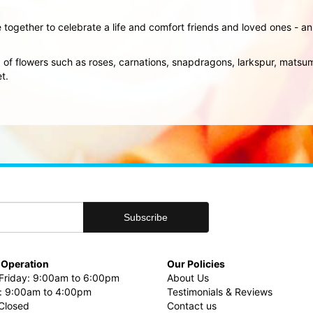
 together to celebrate a life and comfort friends and loved ones - 
ix of flowers such as roses, carnations, snapdragons, larkspur, mat
t.
 Operation
Our Policies
riday: 9:00am to 6:00pm
About Us
: 9:00am to 4:00pm
Testimonials & Reviews
Closed
Contact us