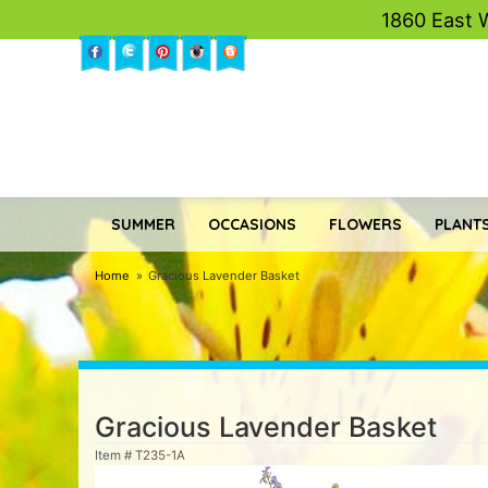
1860 East 
SUMMER
OCCASIONS
FLOWERS
PLANTS
Home
Gracious Lavender Basket
Gracious Lavender Basket
Item #
T235-1A