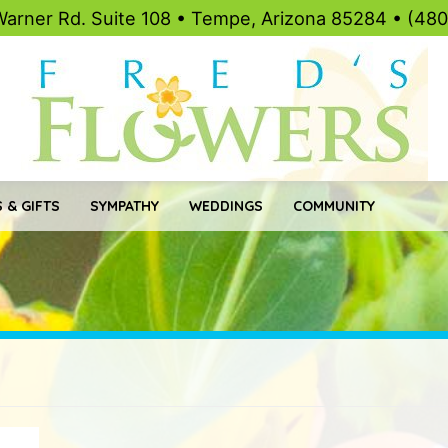
Warner Rd. Suite 108 • Tempe, Arizona 85284 • (48
 & GIFTS
SYMPATHY
WEDDINGS
COMMUNITY