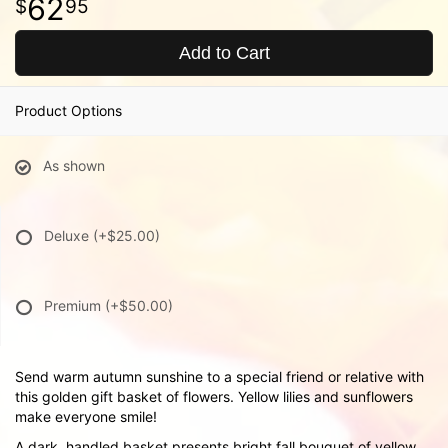
62
95
Add to Cart
Product Options
As shown
Deluxe
(+$25.00)
Premium
(+$50.00)
Send warm autumn sunshine to a special friend or relative with
this golden gift basket of flowers. Yellow lilies and sunflowers
make everyone smile!
A dark, handled basket presents bright fall bouquet of yellow