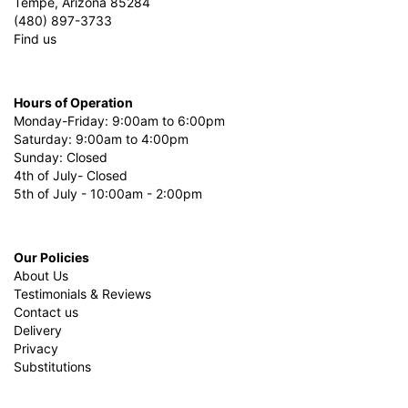
Tempe, Arizona 85284
(480) 897-3733
Find us
Hours of Operation
Monday-Friday: 9:00am to 6:00pm
Saturday: 9:00am to 4:00pm
Sunday: Closed
4th of July- Closed
5th of July - 10:00am - 2:00pm
Our Policies
About Us
Testimonials & Reviews
Contact us
Delivery
Privacy
Substitutions