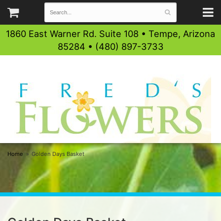
1860 East Warner Rd. Suite 108 • Tempe, Arizona
85284 • (480) 897-3733
Home
Golden Days Basket