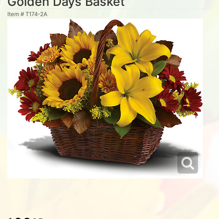
Golden Days Basket
Item #
T174-2A