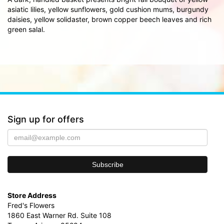
asiatic lilies, yellow sunflowers, gold cushion mums, burgundy
daisies, yellow solidaster, brown copper beech leaves and rich
green salal.
Sign up for offers
Store Address
Fred's Flowers
1860 East Warner Rd. Suite 108