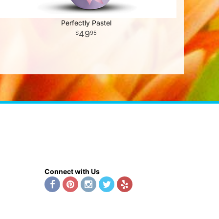
Perfectly Pastel
49
95
Connect with Us