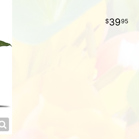
39
95