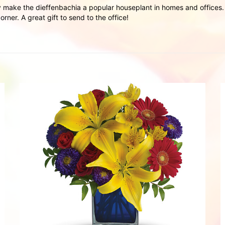
 make the dieffenbachia a popular houseplant in homes and offices. T
rner. A great gift to send to the office!