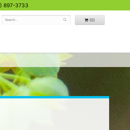
0) 897-3733
(0)