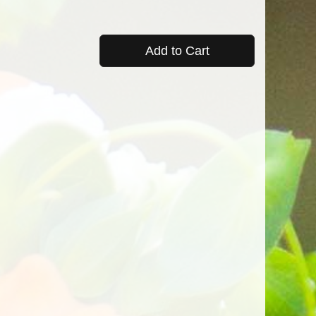
Add to Cart