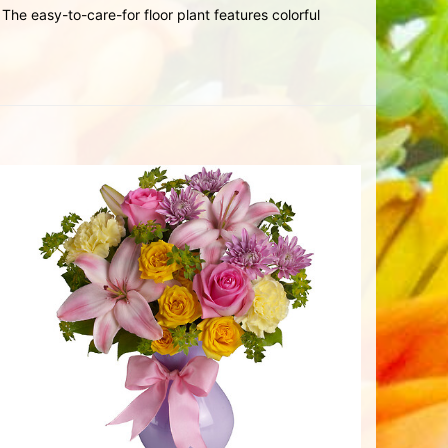
he easy-to-care-for floor plant features colorful