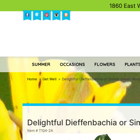
1860 East 
SUMMER
OCCASIONS
FLOWERS
PLANTS
Home
Get Well
Delightful Dieffenbachia or Similar Green Hou
Delightful Dieffenbachia or S
Item #
T104-2A