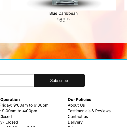
Blue Caribbean
69
95
 Operation
Our Policies
riday: 9:00am to 6:00pm
About Us
: 9:00am to 4:00pm
Testimonials & Reviews
Closed
Contact us
ly- Closed
Delivery