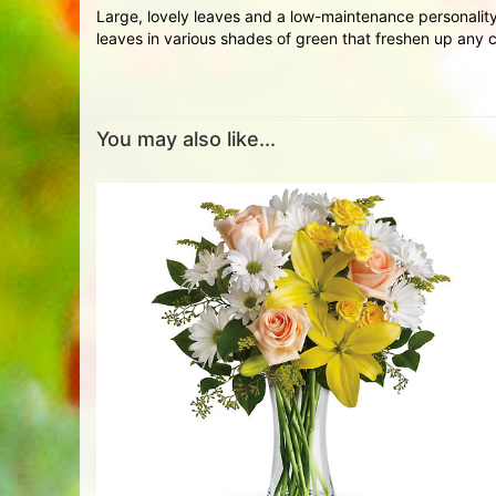
Large, lovely leaves and a low-maintenance personality
leaves in various shades of green that freshen up any co
You may also like...