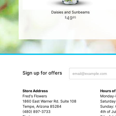
Daisies and Sunbeams
49
95
Sign up for offers
Store Address
Hours of
Fred's Flowers
Monday-F
1860 East Warner Rd. Suite 108
Saturday
Tempe, Arizona 85284
Sunday: 
(480) 897-3733
4th of Ju