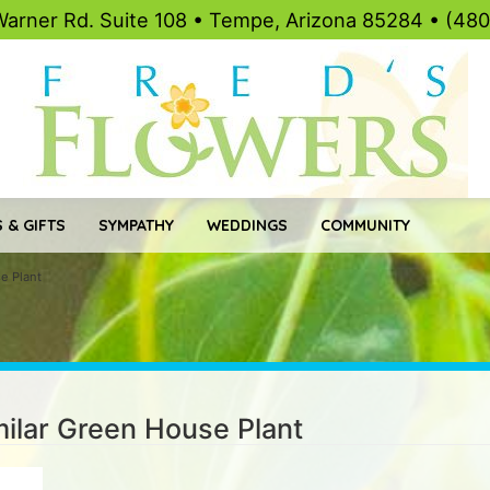
Warner Rd. Suite 108 • Tempe, Arizona 85284 • (48
 & GIFTS
SYMPATHY
WEDDINGS
COMMUNITY
se Plant
imilar Green House Plant