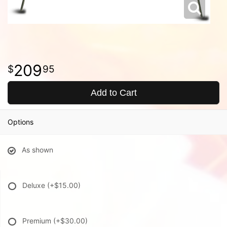
209
95
Add to Cart
Options
As shown
Deluxe
(+$15.00)
Premium
(+$30.00)