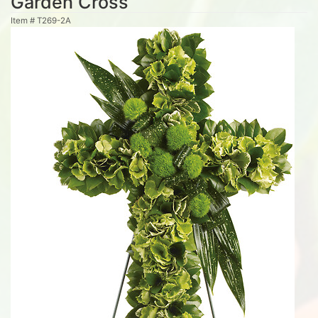
Garden Cross
Item #
T269-2A