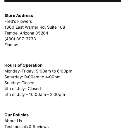
Store Address
Fred's Flowers
1860 East Warner Rd. Suite 108
Tempe, Arizona 85284
(480) 897-3733
Find us
Hours of Operation
Monday-Friday: 9:00am to 6:00pm
Saturday: 9:00am to 4:00pm
Sunday: Closed
4th of July- Closed
5th of July - 10:00am - 2:00pm
Our Policies
About Us
Testimonials & Reviews