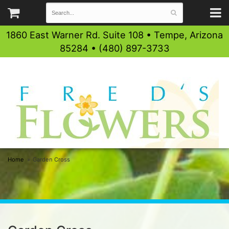
1860 East Warner Rd. Suite 108 • Tempe, Arizona
85284 • (480) 897-3733
Home
Garden Cross