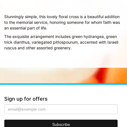
Stunningly simple, this lovely floral cross is a beautiful addition
to the memorial service, honoring someone for whom faith was
an essential part of life.
The exquisite arrangement includes green hydrangea, green
trick dianthus, variegated pittospourum, accented with Israeli
ruscus and other assorted greenery.
Sign up for offers