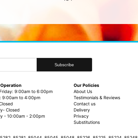
 Operation
Our Policies
riday: 9:00am to 6:00pm
About Us
: 9:00am to 4:00pm
Testimonials & Reviews
Closed
Contact us
ly- Closed
Delivery
uly - 10:00am - 2:00pm
Privacy
Substitutions
3, 85282, 85281, 85044, 85045, 85048, 85226, 85225, 85224, 8524