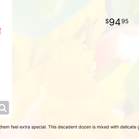
94
95
hem feel extra special. This decadent dozen is mixed with delicate g