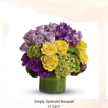
Simply Splendid Bouquet
134
95