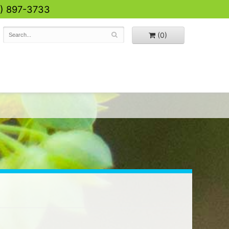
0) 897-3733
(0)