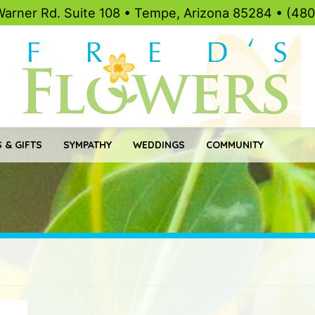
Warner Rd. Suite 108 • Tempe, Arizona 85284 • (48
 & GIFTS
SYMPATHY
WEDDINGS
COMMUNITY