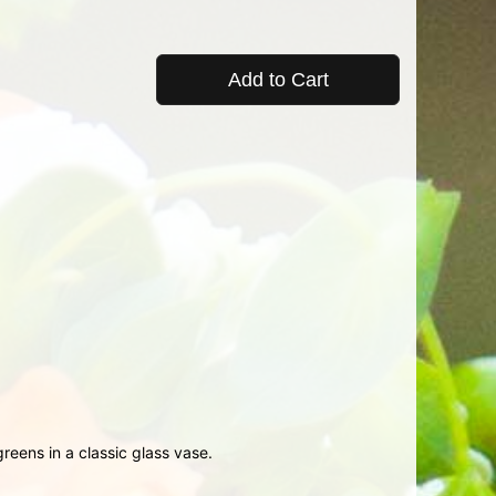
Add to Cart
reens in a classic glass vase.