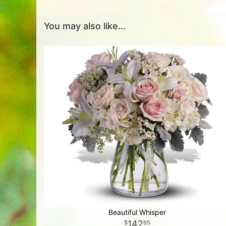
You may also like...
Beautiful Whisper
142
95