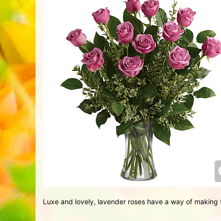
Luxe and lovely, lavender roses have a way of making t