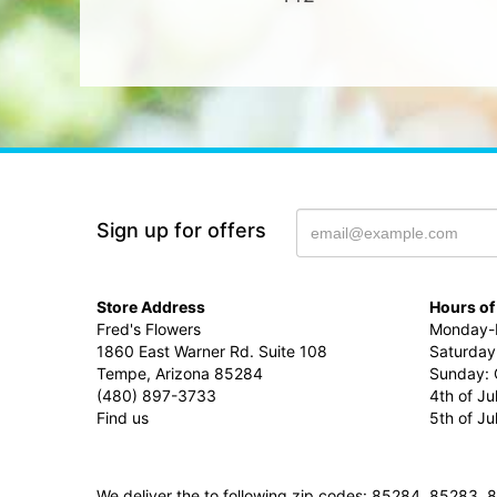
Sign up for offers
Store Address
Hours of
Fred's Flowers
Monday-F
1860 East Warner Rd. Suite 108
Saturday
Tempe, Arizona 85284
Sunday: 
(480) 897-3733
4th of Ju
Find us
5th of J
We deliver the to following zip codes: 85284, 8528