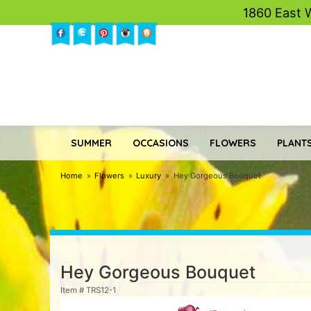
1860 East 
SUMMER
OCCASIONS
FLOWERS
PLANTS
Home
Flowers
Luxury
Hey Gorgeous Bouquet
Hey Gorgeous Bouquet
Item #
TRS12-1