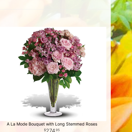
A La Mode Bouquet with Long Stemmed Roses
274
95