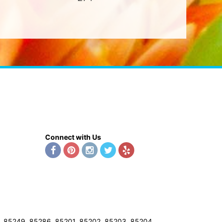
Connect with Us
8, 85249, 85286, 85201, 85202, 85203, 85204,