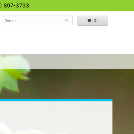
0) 897-3733
(0)