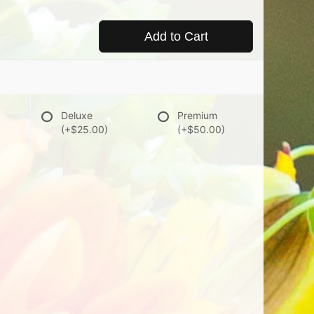
Add to Cart
Deluxe
Premium
(+$25.00)
(+$50.00)