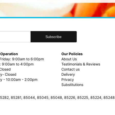
 Operation
Our Policies
riday: 9:00am to 6:00pm
About Us
: 9:00am to 4:00pm
Testimonials & Reviews
Closed
Contact us
ly- Closed
Delivery
uly - 10:00am - 2:00pm
Privacy
Substitutions
3, 85282, 85281, 85044, 85045, 85048, 85226, 85225, 85224, 8524