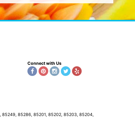
Connect with Us
8, 85249, 85286, 85201, 85202, 85203, 85204,