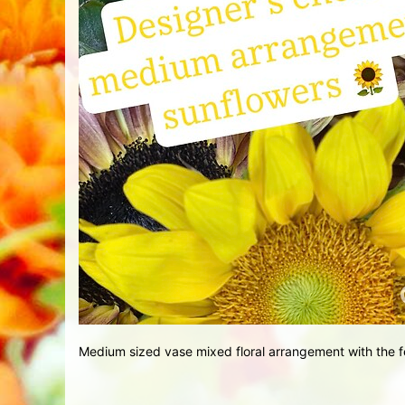
Medium sized vase mixed floral arrangement with the f