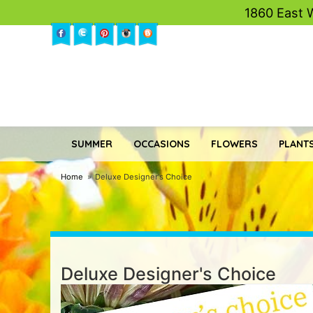
1860 East 
SUMMER
OCCASIONS
FLOWERS
PLANTS
Home
Deluxe Designer's Choice
Deluxe Designer's Choice