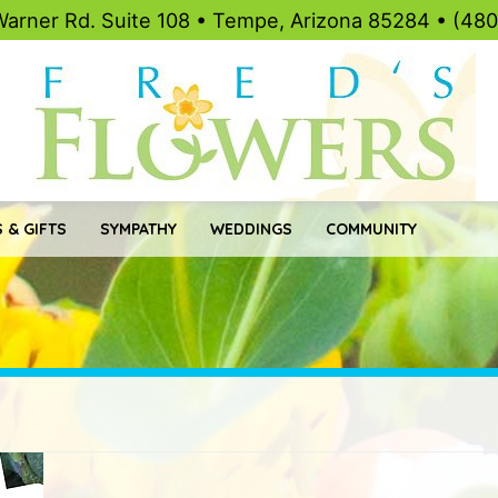
Warner Rd. Suite 108 • Tempe, Arizona 85284 • (48
 & GIFTS
SYMPATHY
WEDDINGS
COMMUNITY