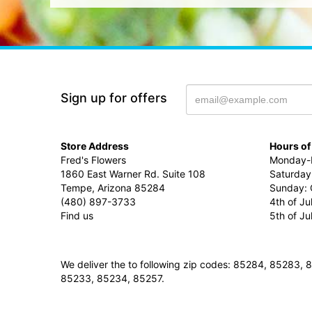
Sign up for offers
Store Address
Hours of
Fred's Flowers
Monday-F
1860 East Warner Rd. Suite 108
Saturday
Tempe, Arizona 85284
Sunday: 
(480) 897-3733
4th of Ju
Find us
5th of J
We deliver the to following zip codes: 85284, 8528
85233, 85234, 85257.