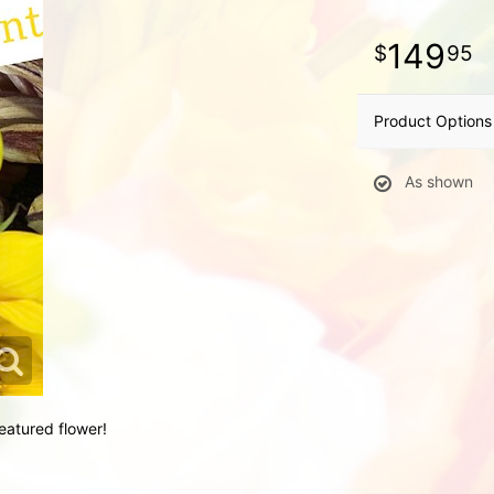
149
95
Product Options
As shown
eatured flower!